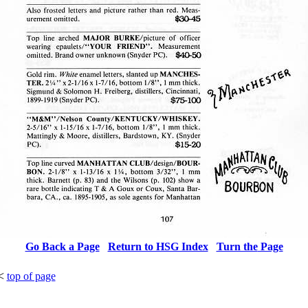
Go Back a Page
Return to HSG Index
Turn the
Page
<
top of page