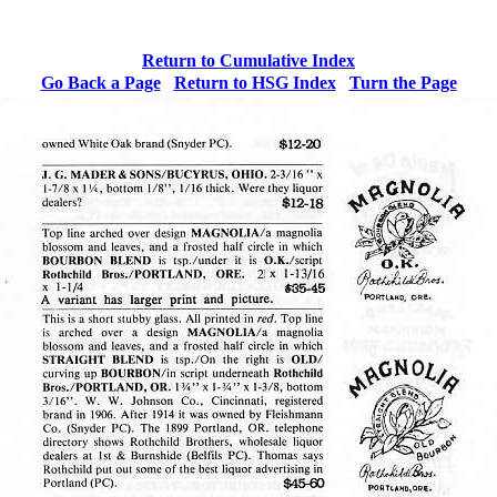
Return to Cumulative Index
Go Back a Page
Return to HSG Index
Turn the
Page