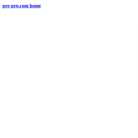
pre-pro.com home