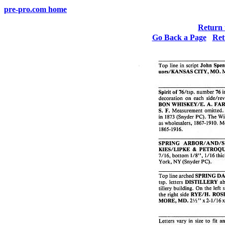
pre-pro.com home
Return 
Go Back a Page
Ret