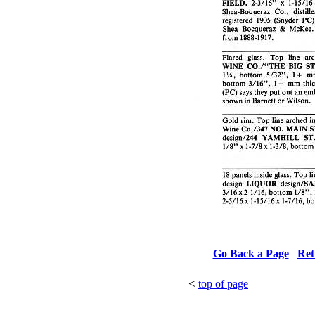
Go Back a Page
Ret
<
top of page