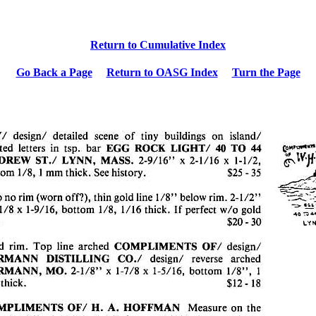
Return to Cumulative Index
Go Back a Page
Return to OASG Index
Turn the
Page