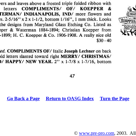
Go Back a Page
Return to OASG Index
Turn the
Page
©
www.pre-pro.com
, 2003. Al