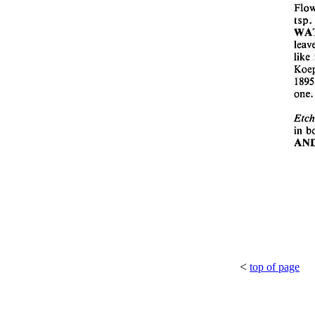
<
top of page