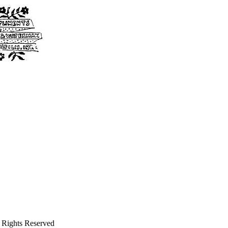
l Rights Reserved