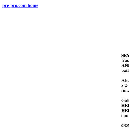
pre-pro.com home