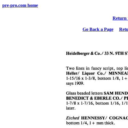
pre-pro.com home
Return 
Go Back a Page
Ret