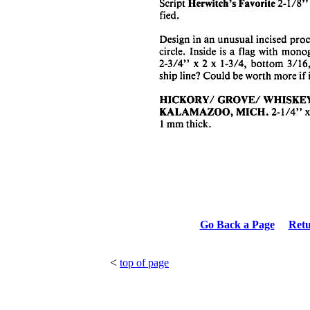
Go Back a Page
Ret
<
top of page