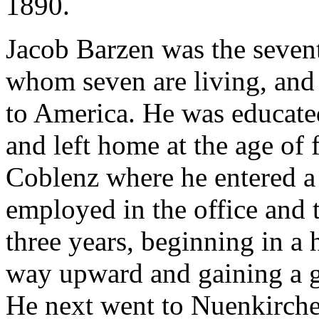
1890.
Jacob Barzen was the seventh
whom seven are living, and
to America. He was educated
and left home at the age of 
Coblenz where he entered a
employed in the office and 
three years, beginning in a
way upward and gaining a g
He next went to Nuenkirche