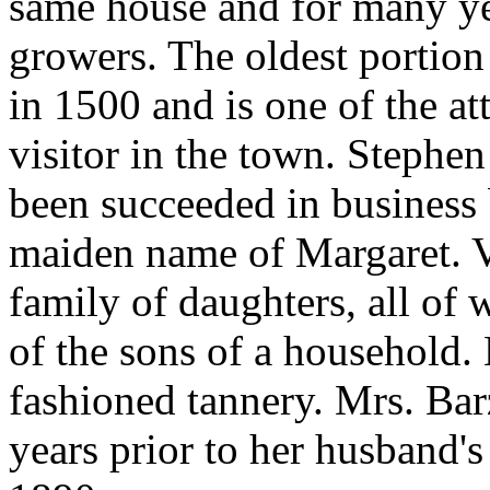
same house and for many ye
growers. The oldest portion 
in 1500 and is one of the att
visitor in the town. Stephe
been succeeded in business 
maiden name of Margaret. V
family of daughters, all of
of the sons of a household. 
fashioned tannery. Mrs. Ba
years prior to her husband's