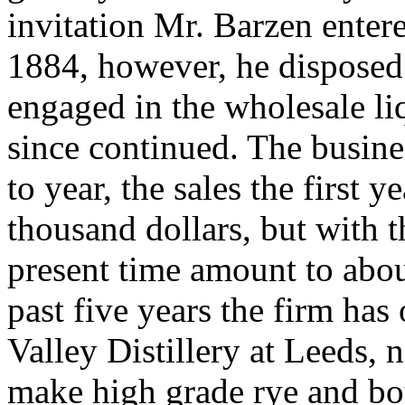
invitation Mr. Barzen entere
1884, however, he disposed 
engaged in the wholesale li
since continued. The busine
to year, the sales the first 
thousand dollars, but with t
present time amount to abou
past five years the firm ha
Valley Distillery at Leeds, 
make high grade rye and bo