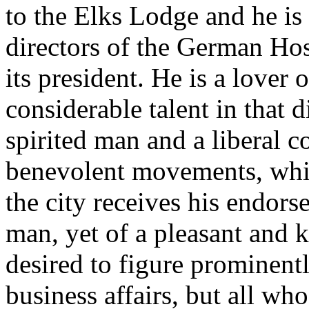
to the Elks Lodge and he is
directors of the German Hos
its president. He is a lover
considerable talent in that d
spirited man and a liberal c
benevolent movements, whil
the city receives his endors
man, yet of a pleasant and 
desired to figure prominentl
business affairs, but all wh