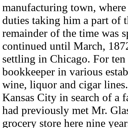
manufacturing town, where h
duties taking him a part of 
remainder of the time was sp
continued until March, 187
settling in Chicago. For te
bookkeeper in various estab
wine, liquor and cigar lines
Kansas City in search of a 
had previously met Mr. Glas
grocery store here nine year