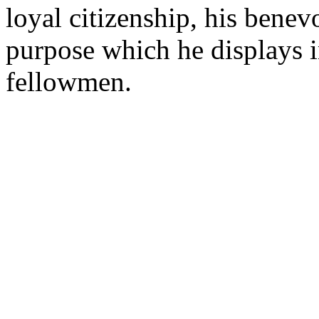
loyal citizenship, his benev
purpose which he displays in
fellowmen.