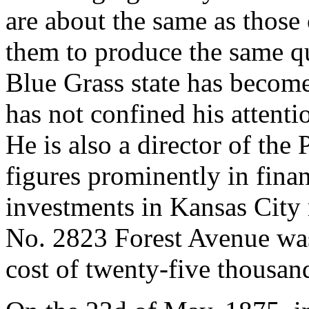
are about the same as those
them to produce the same q
Blue Grass state has becom
has not confined his attenti
He is also a director of th
figures prominently in finan
investments in Kansas City 
No. 2823 Forest Avenue was 
cost of twenty-five thousand