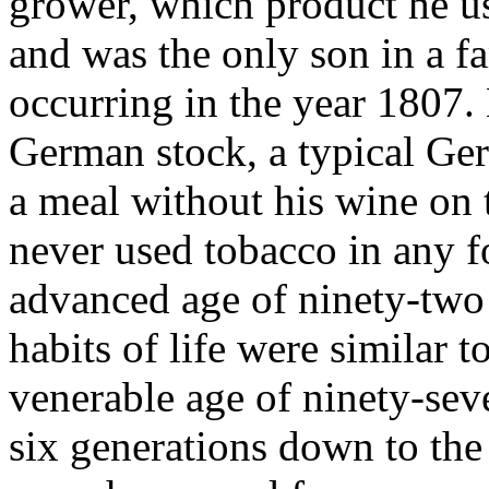
grower, which product he us
and was the only son in a fa
occurring in the year 1807. 
German stock, a typical Germ
a meal without his wine on
never used tobacco in any f
advanced age of ninety-two 
habits of life were similar 
venerable age of ninety-seve
six generations down to the 