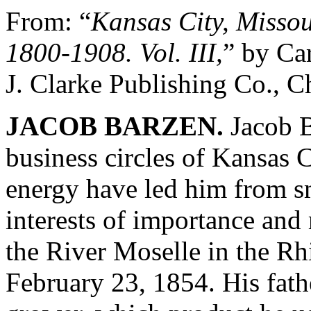
From: “
Kansas City, Missour
1800-1908. Vol. III,
” by Ca
J. Clarke Publishing Co., C
JACOB BARZEN.
Jacob B
business circles of Kansas 
energy have led him from sm
interests of importance and
the River Moselle in the R
February 23, 1854. His fath