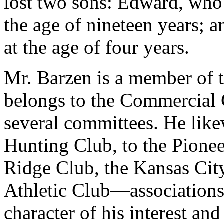
lost two sons: Edward, who 
the age of nineteen years; 
at the age of four years.
Mr. Barzen is a member of 
belongs to the Commercial C
several committees. He like
Hunting Club, to the Pione
Ridge Club, the Kansas Cit
Athletic Club—associations
character of his interest an