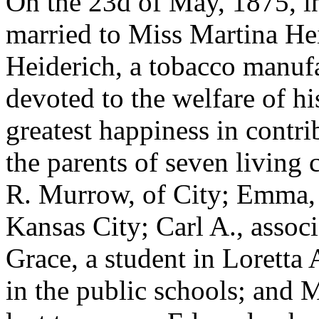
On the 23d of May, 1875, i
married to Miss Martina Hei
Heiderich, a tobacco manufac
devoted to the welfare of hi
greatest happiness in contri
the parents of seven living 
R. Murrow, of City; Emma, 
Kansas City; Carl A., associ
Grace, a student in Loretta
in the public schools; and M