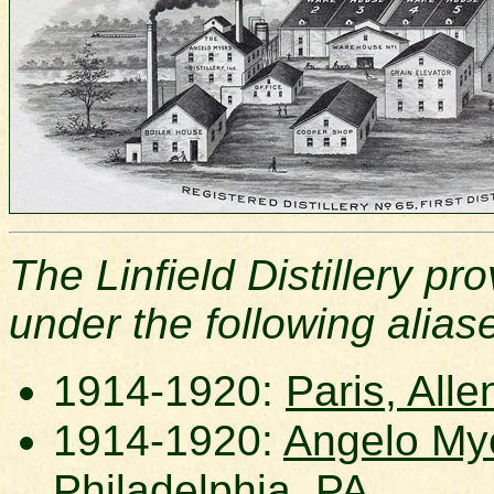
The Linfield Distillery p
under the following alias
1914-1920:
Paris, Alle
1914-1920:
Angelo Myer
Philadelphia, PA