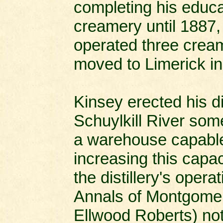
completing his educa
creamery until 1887,
operated three cream
moved to Limerick i
Kinsey erected his dis
Schuylkill River som
a warehouse capable 
increasing this capac
the distillery's oper
Annals of Montgomer
Ellwood Roberts) not