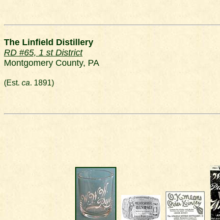
The Linfield Distillery
RD #65, 1 st District
Montgomery County, PA
(Est.
ca
. 1891)