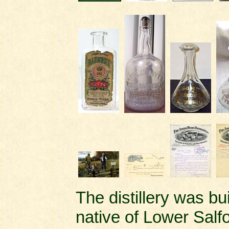
The distillery was b
native of Lower Salf