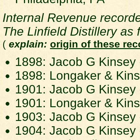
Internal Revenue record
The Linfield Distillery as 
(
explain:
origin of these re
1898: Jacob G Kinsey -
1898: Longaker & Kins
1901: Jacob G Kinsey -
1901: Longaker & Kins
1903: Jacob G Kinsey -
1904: Jacob G Kinsey -