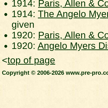
1914:
Paris, Allen & Co
1914:
The Angelo Myers
given
1920:
Paris, Allen & Co
1920:
Angelo Myers Dis
<
top of page
Copyright © 2006-2026 www.pre-pro.co