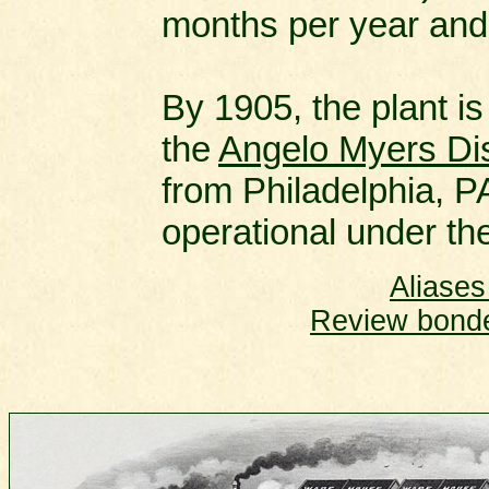
months per year and
By 1905, the plant is
the
Angelo Myers Dis
from Philadelphia, PA
operational under the
Aliases
Review bonded