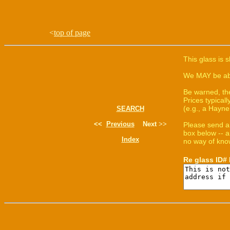
<
top of page
This glass is 
We MAY be able
Be warned, th
Prices typica
(e.g., a Hayne
SEARCH
<<
Previous
Next
>>
Please send a
box below -- a
Index
no way of know
Re glass ID#