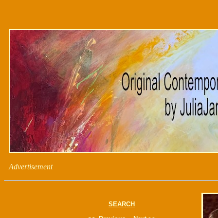
Advertisement
SEARCH