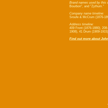
Brand names used by this 
Bourbon", and "Zythum."
Company name timeline:
Sroufe & McCrum (1876-189
Address timeline:
409 Front (1876-1880), 208
1908), 41 Drum (1909-1915
Find out more about John