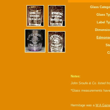
Glass Catego
Glass Ty
Label Ty
Dimensio
Edmons
Sta
C
Notes:
John Sroufe & Co. listed f
*Glass measurements have 
Hermitage was a
W A Gain