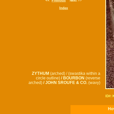
<<
Previous
Next
>>
Index
ZYTHUM
(arched) / (swastika within a
circle outline)
/ BOURBON
(reverse
arched)
/ JOHN SROUFE & CO.
(wavy)
ID#:
How