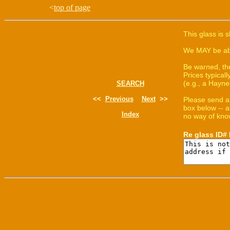
<
top of page
This glass is 
We MAY be able
Be warned, th
Prices typica
(e.g., a Hayne
SEARCH
<<
Previous
Next
>>
Please send a
box below -- a
Index
no way of know
Re glass ID#