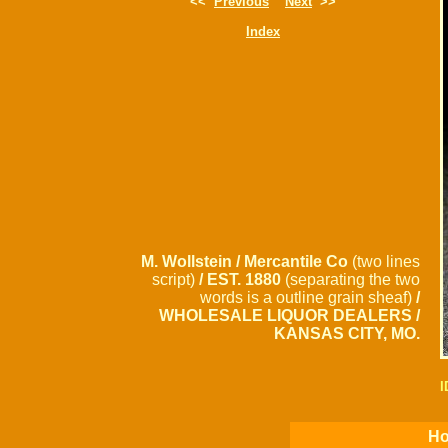
<<
Previous
Next
>>
Index
M. Wollstein / Mercantile Co
(two lines
script)
/ EST. 1880
(separating the two
words is a outline grain sheaf)
/
WHOLESALE LIQUOR DEALERS /
KANSAS CITY, MO.
I
Ho