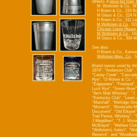
others). A
price list from
M. Wollstein & Co., W 
H Brann & Co., 233 Boon
M Glass & Co., 224 N 1
H Brann & Co., 311 Lar
M Wollstein & Co
., 5
Chicago Liquor House
M Wollstein & Co
., 14
M Glass & Co., 304 Mai
See also:
H Brann & Co., Kansa
Wollstein Merc. Co
., 
Brand names used by thi
1874", "Anderson Club", 
"Caney Creek", "Cascade"
Rye", "D Rohrer & Co.", 
"Edgewater", "Freeland",
Luck Rye", "Green River"
"Iler's Malt Whiskey", "J
"Kentucky Club", "Lewis 
"Marshall", "Melridge Str
"Monarch", "Monticello M
Document", "Old Elkport",
Trail Penna. Whiskey", "
J Megibben", "T. J. Monar
McBrayer", "Welfare Club
"Wollstein's Select", "Wo
Reserve", and "Woodland