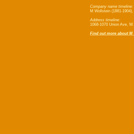
Company name timeline:
M Wollstein (1881-1904),
Address timeline:
1068-1070 Union Ave, W.K
Find out more about M 