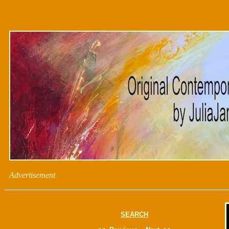
Advertisement
SEARCH