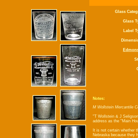
Glass Categ
Glass T
Label T
Dimensi
Edmon
St
Notes:
M Wollstein Mercantile C
"T Wollstein & J Seligson
address as the "Main Hou
It is not certain whether 
Nebraska because they ha