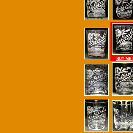
BUY ME!