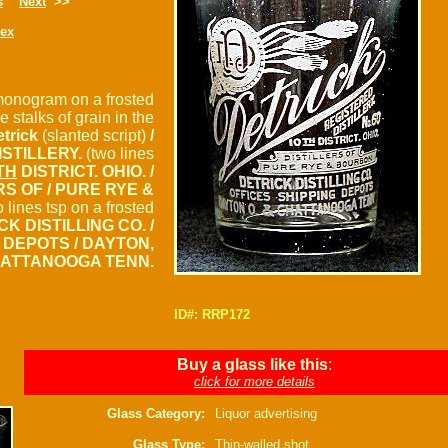
s
Next
>>
dex
monogram on a frosted
e stalks of grain in the
etrick
(slanted script)
/
ISTILLERY.
(two lines
TH
DISTRICT. OHIO. /
RS OF / PURE RYE &
 lines tsp on a frosted
CK DISTILLING CO. /
 DEPOTS / DAYTON,
HATTANOOGA TENN.
ID#: RRP172
Buy a glass like this
:
click for more details
Glass Category:
Liquor advertising
Glass Type:
Thin-walled shot