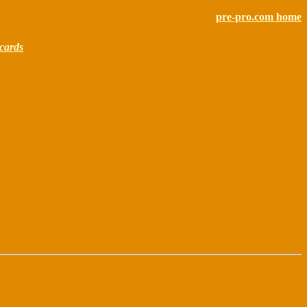
pre-pro.com home
cards