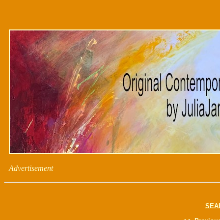
Advertisement
SEA