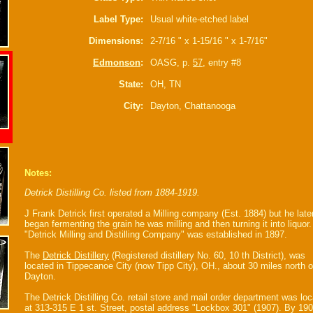
Label Type:
Usual white-etched label
Dimensions:
2-7/16 " x 1-15/16 " x 1-7/16"
Edmonson
:
OASG, p.
57
, entry #8
State:
OH, TN
City:
Dayton, Chattanooga
Notes:
Detrick Distilling Co. listed from 1884-1919.
J Frank Detrick first operated a Milling company (Est. 1884) but he late
began fermenting the grain he was milling and then turning it into liquor
"Detrick Milling and Distilling Company" was established in 1897.
The
Detrick Distillery
(Registered distillery No. 60, 10 th District), was
located in Tippecanoe City (now Tipp City), OH., about 30 miles north o
Dayton.
The Detrick Distilling Co. retail store and mail order department was lo
at 313-315 E 1 st. Street, postal address "Lockbox 301" (1907). By 190