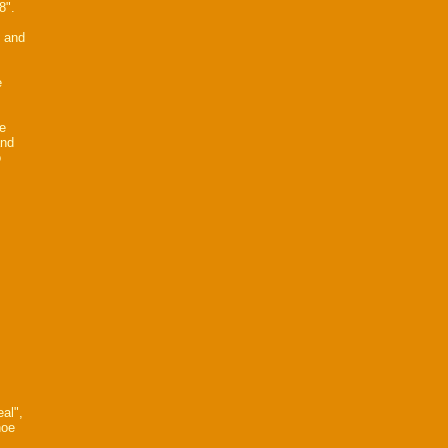
8".
2 and
e
he
and
o
al",
noe