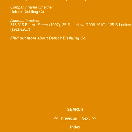
Company name timeline:
Detrick Distilling Co.
Address timeline:
313-315 E 1 st. Street (1907), 35 S. Ludlow (1908-1910), 125 S Ludlow
(1911-1917)
Find out more about Detrick Distilling Co.
SEARCH
<<
Previous
Next
>>
Index