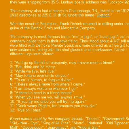
they were shipping from 35 S. Ludlow, postal address was "Lockbox 92
The company also had a branch in Chattanooga, TN., listed in the 191
1913 directories at 225 E 11 th St. under the name "
Dietrich
."
With the onset of Prohibition, Frank Detrick returned to milling under th
guise of the Detrick Grain and Mercantile Company.
The company is most famous for its "motto jugs", or "toast jugs", as t
company called them in their advertising. They stood about 4-1/2" tall 
were filled with Detrick's Private Stock and were offered as a free gift t
new customers, along with the shot glasses and a corkscrew. Twelve
different jugs were offered:
1: "As I go up the hill of prosperity, may I never meet a friend."
2: "Eat, drink and be merry."
3: "While we live, let's live."
4: "May fortune ever smile on you."
5: "To err is human, to forgive divine."
6: "There's always more from where I came."
7: "I am always welcome wherever I go."
8: "A friend in need is a friend indeed."
9: "When you see me you will always smile."
10: "If you try me once you will try me again."
11: "Drink weary Pilgrim, for tomorrow you may die."
12: "Rye on Toast."
Brand names used by this company include:
"Detrick", "Government Se
"Kid - Nee - Gyn", "King of All Gins", "Motto", "National", "Old Tippeca
Malt", "Opodeldock", "Supremacy", and "Vigoral Gin."