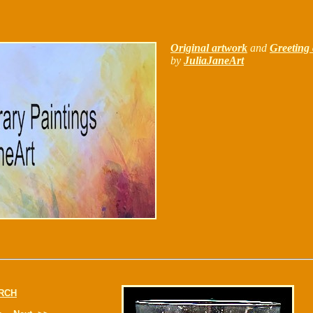
Original artwork
and
Greeting 
by
JuliaJaneArt
RCH