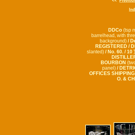
<<
Previou
In
DDCo
(tsp 
barrelhead, with thre
background)
/ D
REGISTERED / D
slanted)
/ No. 60. / 10
DISTILLE
BOURBON
(two
panel)
/ DETRI
OFFICES SHIPPING
O. & C