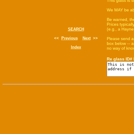
This glass is 
We MAY be able
Be warned, th
Prices typica
(e.g., a Hayne
SEARCH
<<
Previous
Next
>>
Please send a
box below -- a
Index
no way of know
Re glass ID#