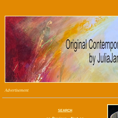
Advertisement
SEARCH