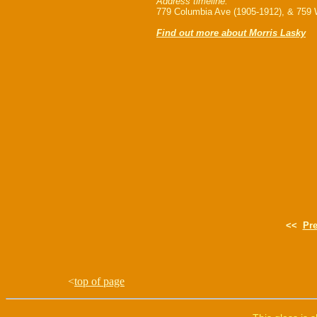
Address timeline:
779 Columbia Ave (1905-1912), & 759 
Find out more about Morris Lasky
<<
Pr
<
top of page