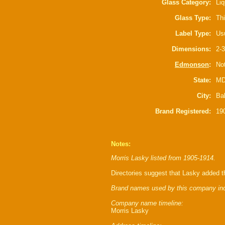
Glass Category:
Liq
Glass Type:
Thi
Label Type:
Usu
Dimensions:
2-3
Edmonson
:
Not
State:
M
City:
Ba
Brand Registered:
19
Notes:
Morris Lasky listed from 1905-1914.
Directories suggest that Lasky added 
Brand names used by this company inc
Company name timeline:
Morris Lasky