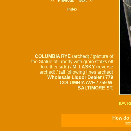
<<
Previous
Next
>>
Index
COLUMBIA RYE
(arched) / (picture of
the Statue of Liberty with grain stalks off
to either side) /
M. LASKY
(reverse
arched) / (all following lines arched)
Wholesale Liquor Dealer / 779
COLUMBIA AVE / 759 W.
BALTIMORE ST.
ID#: 
How do I
see