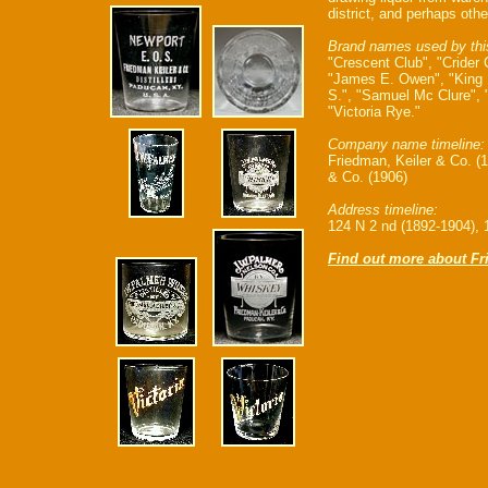
district, and perhaps othe
Brand names used by thi
"Crescent Club", "Crider 
"James E. Owen", "King 
S.", "Samuel Mc Clure",
"Victoria Rye."
Company name timeline:
Friedman, Keiler & Co. (
& Co. (1906)
Address timeline:
124 N 2 nd (1892-1904), 
Find out more about Fr