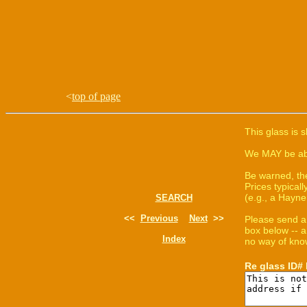
<
top of page
This glass is 
We MAY be able
Be warned, th
Prices typica
(e.g., a Hayne
SEARCH
<<
Previous
Next
>>
Please send a
box below -- a
Index
no way of know
Re glass ID#