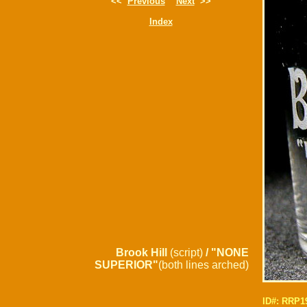
<<
Previous
Next
>>
Index
Brook Hill
(script)
/ "NONE
SUPERIOR"
(both lines arched)
ID#: RRP1