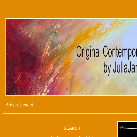
Advertisement
SEARCH