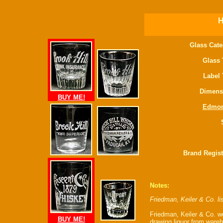
H
Glass Cate
Glass 
Label 
Dimens
BUY ME!
Edmo
Brand Regist
Notes:
Friedman, Keiler & Co. l
Friedman, Keiler & Co. w
BUY ME!
drawing liquor from ware