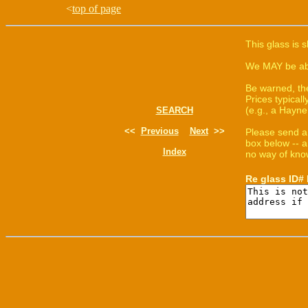
<
top of page
This glass is 
We MAY be able
Be warned, th
Prices typica
(e.g., a Hayne
SEARCH
<<
Previous
Next
>>
Please send a
box below -- a
Index
no way of know
Re glass ID#