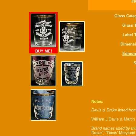
Ho
Glass Cate
Glass 
Label 
Dimensi
BUY ME!
Edmon
S
Notes:
Davis & Drake listed fro
William L Davis & Martin
Brand names used by thi
Drake", "Davis' Maryland