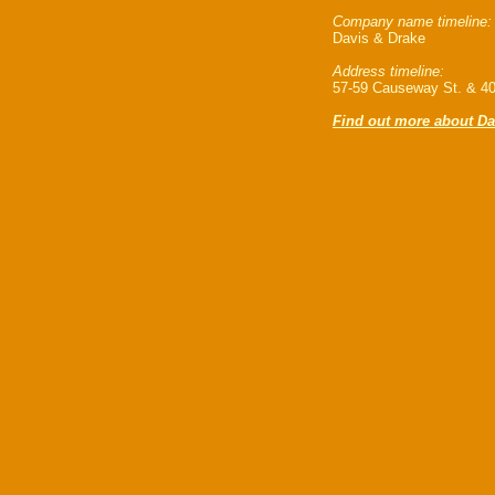
Company name timeline:
Davis & Drake
Address timeline:
57-59 Causeway St. & 40
Find out more about Da