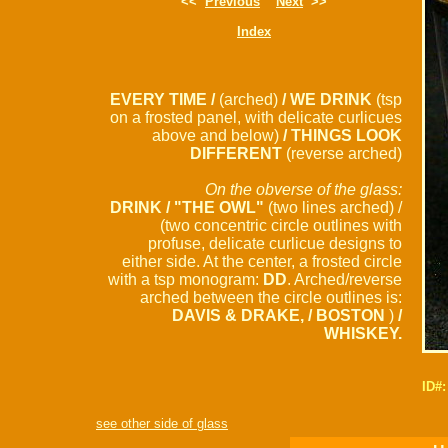
<<
Previous
Next
>>
Index
EVERY TIME /
(arched)
/ WE DRINK
(tsp
on a frosted panel, with delicate curlicues
above and below)
/ THINGS LOOK
DIFFERENT
(reverse arched)
On the obverse of the glass:
DRINK / "THE OWL"
(two lines arched) /
(two concentric circle outlines with
profuse, delicate curlicue designs to
either side. At the center, a frosted circle
with a tsp monogram:
DD
. Arched/reverse
arched between the circle outlines is:
DAVIS & DRAKE, / BOSTON
)
/
WHISKEY.
ID#
see other side of glass