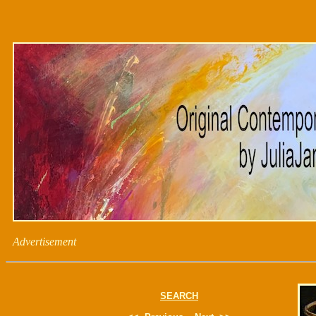
Advertisement
SEARCH