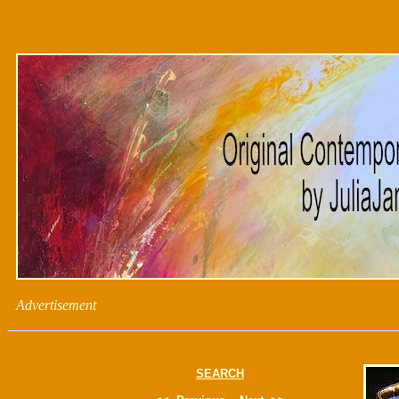
Advertisement
SEARCH