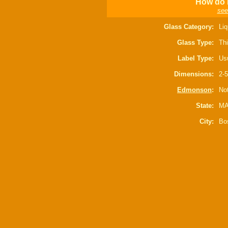
How do I
see
Glass Category:
Liq
Glass Type:
Thi
Label Type:
Usu
Dimensions:
2-5
Edmonson
:
Not
State:
M
City:
Bo