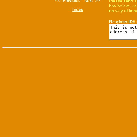
<<
Previous
Next
>>
Please send a
box below -- a
Index
no way of know
Re glass ID#