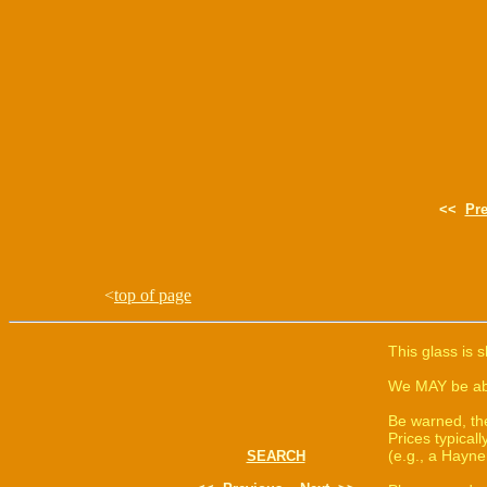
<<
Pr
<
top of page
This glass is 
We MAY be able
Be warned, th
Prices typica
(e.g., a Hayne
SEARCH