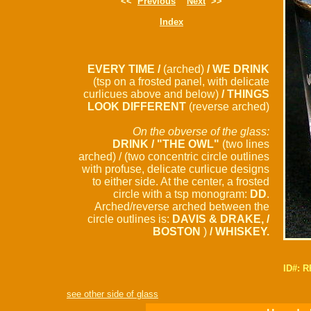
<<
Previous
Next
>>
Index
EVERY TIME /
(arched)
/ WE DRINK
(tsp on a frosted panel, with delicate
curlicues above and below)
/ THINGS
LOOK DIFFERENT
(reverse arched)
On the obverse of the glass:
DRINK / "THE OWL"
(two lines
arched) / (two concentric circle outlines
with profuse, delicate curlicue designs
to either side. At the center, a frosted
circle with a tsp monogram:
DD
.
Arched/reverse arched between the
circle outlines is:
DAVIS & DRAKE, /
BOSTON
)
/ WHISKEY.
ID#: 
see other side of glass