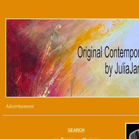
Advertisement
SEARCH