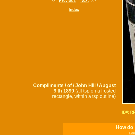
<<
Previous
Next
>>
Index
Compliments / of / John Hill / August
9
th
1899
(all tsp on a frosted
rectangle, within a tsp outline)
ID#: R
How do I
see