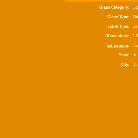
Glass Category:
Liq
Glass Type:
Thi
Label Type:
Usu
Dimensions:
2-3
Edmonson
:
HS
State:
IA
City:
Da