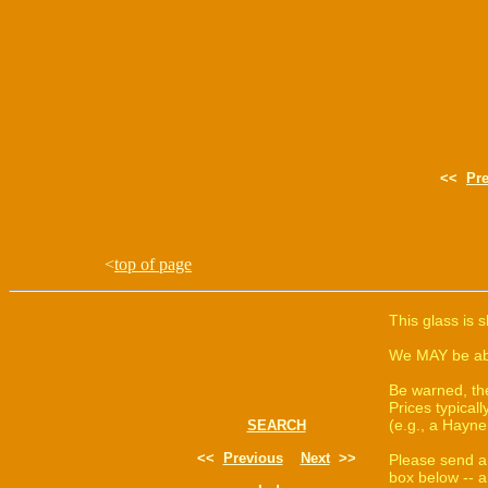
<<
Pr
<
top of page
This glass is 
We MAY be able
Be warned, th
Prices typica
(e.g., a Hayne
SEARCH
<<
Previous
Next
>>
Please send a
box below -- a