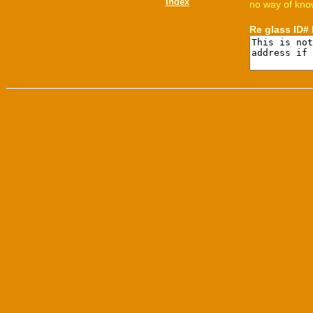
Index
no way of know
Re glass ID#