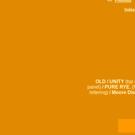
<<
Previous
Index
OLD / UNITY
(tsp 
panel)
/ PURE RYE.
(
lettering)
/ Moore Dis