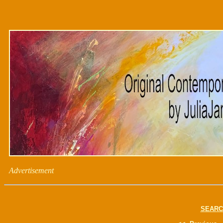
Advertisement
SEARC