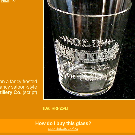
Next
>>
on a fancy frosted
fancy saloon-style
tillery Co.
(script)
ID#: RRP2543
How do I buy this glass?
see details below