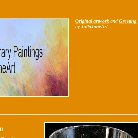
Original artwork
and
Greeting 
by
JuliaJaneArt
H