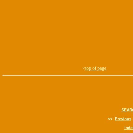
<
top of page
SEAR
<<
Previous
Inde