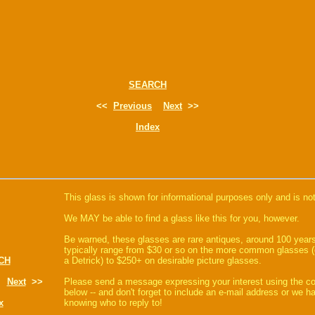
SEARCH
<<
Previous
Next
>>
Index
This glass is shown for informational purposes only and is not
We MAY be able to find a glass like this for you, however.
Be warned, these glasses are rare antiques, around 100 years
typically range from $30 or so on the more common glasses (
CH
a Detrick) to $250+ on desirable picture glasses.
Next
>>
Please send a message expressing your interest using the 
below -- and don't forget to include an e-mail address or we 
x
knowing who to reply to!