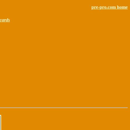
pre-pro.com home
cards