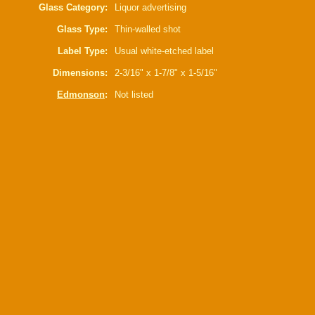
Glass Category:
Liquor advertising
Glass Type:
Thin-walled shot
Label Type:
Usual white-etched label
Dimensions:
2-3/16" x 1-7/8" x 1-5/16"
Edmonson
:
Not listed