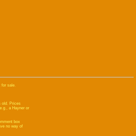
 for sale.
 old. Prices
e.g., a Hayner or
comment box
have no way of