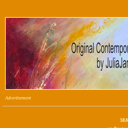
Advertisement
SEA