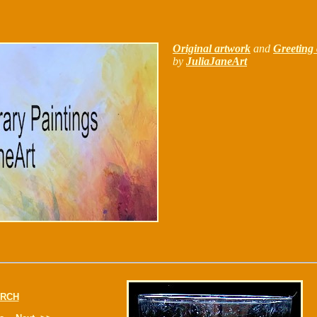
Original artwork
and
Greeting 
by
JuliaJaneArt
RCH