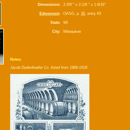
Dimensions:
2-3/8 " x 2-1/8 " x 1-9/16"
Edmonson
:
OASG, p.
35
, entry #3
State:
WI
City:
Milwaukee
Notes:
Jacob Dudenhoefer Co. listed from 1889-1918.