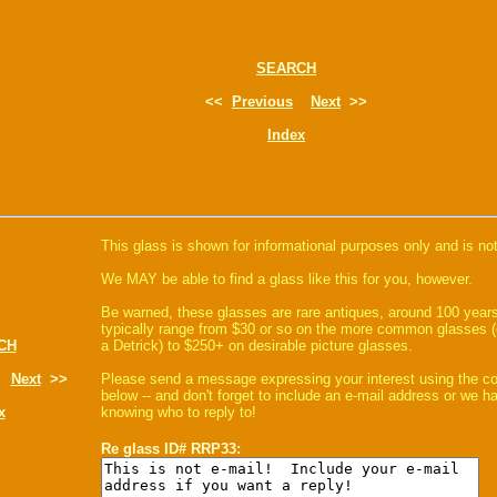
SEARCH
<<
Previous
Next
>>
Index
This glass is shown for informational purposes only and is not
We MAY be able to find a glass like this for you, however.
Be warned, these glasses are rare antiques, around 100 years
typically range from $30 or so on the more common glasses (
CH
a Detrick) to $250+ on desirable picture glasses.
Next
>>
Please send a message expressing your interest using the 
below -- and don't forget to include an e-mail address or we 
x
knowing who to reply to!
Re glass ID# RRP33: