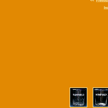
<<
Previou
In