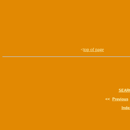
<
top of page
SEAR
<<
Previous
Inde