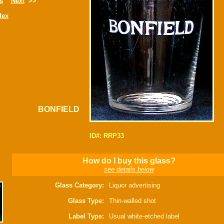
s
Next
>>
dex
BONFIELD
ID#: RRP33
How do I buy this glass?
see details below
Glass Category:
Liquor advertising
Glass Type:
Thin-walled shot
Label Type:
Usual white-etched label