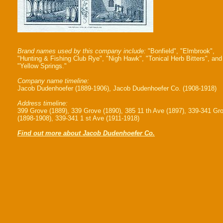
Brand names used by this company include:
"Bonfield", "Elmbrook",
"Hunting & Fishing Club Rye", "Nigh Hawk", "Tonical Herb Bitters", and
"Yellow Springs."
Company name timeline:
Jacob Dudenhoefer (1889-1906), Jacob Dudenhoefer Co. (1908-1918)
Address timeline:
399 Grove (1889), 339 Grove (1890), 385 11 th Ave (1897), 339-341 Gr
(1898-1908), 339-341 1 st Ave (1911-1918)
Find out more about Jacob Dudenhoefer Co.