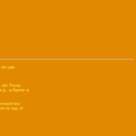
 for sale.
 old. Prices
e.g., a Hayner or
comment box
have no way of