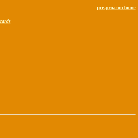
pre-pro.com home
cards