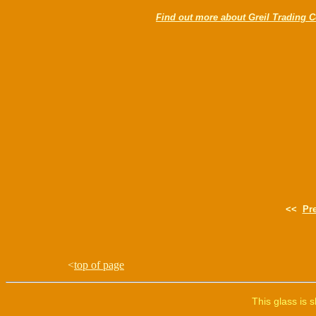
Find out more about Greil Trading C
<<
Pr
<
top of page
This glass is 