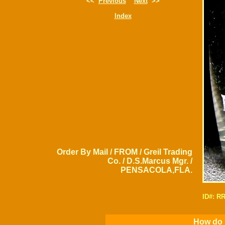
<<
Previous
Next
>>
Index
Order By Mail / FROM / Greil Trading
Co. / D.S.Marcus Mgr. /
PENSACOLA,FLA.
ID#: R
How do I