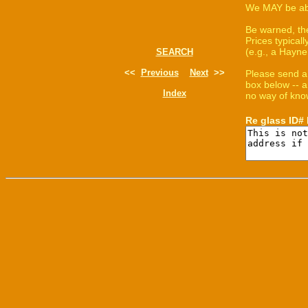
We MAY be able
Be warned, th
Prices typica
(e.g., a Hayne
SEARCH
<<
Previous
Next
>>
Please send a
box below -- a
Index
no way of know
Re glass ID#