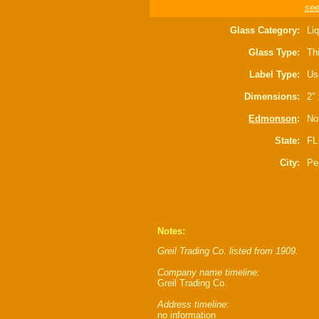
see
Glass Category:
Liq
Glass Type:
Thi
Label Type:
Us
Dimensions:
2" 
Edmonson
:
Not
State:
FL
City:
Pe
Notes:
Greil Trading Co. listed from 1909.
Company name timeline:
Greil Trading Co.
Address timeline:
no information