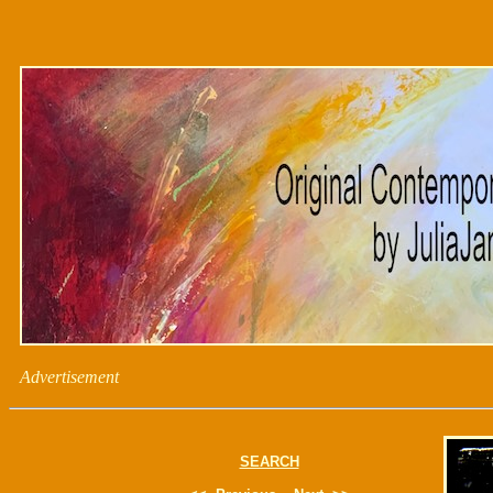
Advertisement
SEARCH