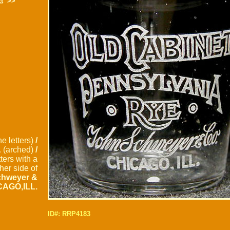
t
>>
ne letters)
/
A
(arched)
/
tters with a
her side of
chweyer &
CAGO,ILL.
ID#: RRP4183