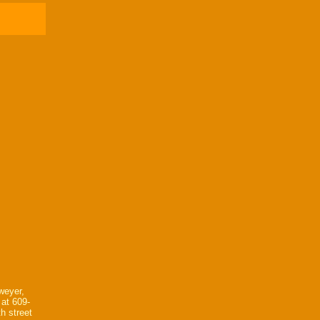
weyer,
 at 609-
h street