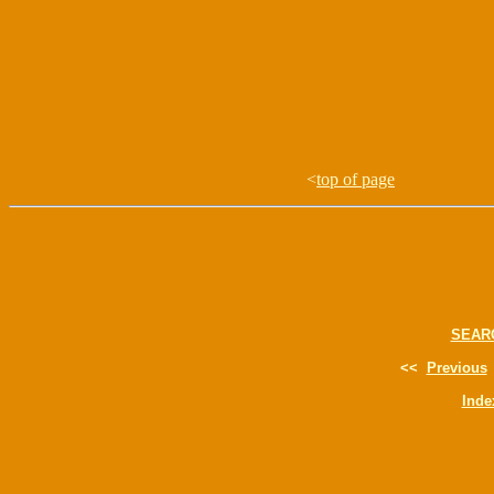
<
top of page
SEAR
<<
Previous
Inde