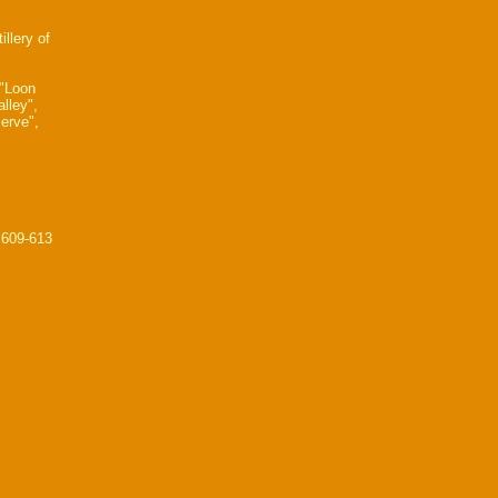
illery of
 "Loon
lley",
erve",
 609-613