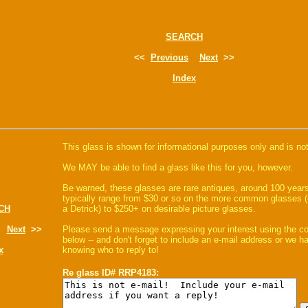
SEARCH
<<
Previous
Next
>>
Index
This glass is shown for informational purposes only and is not
We MAY be able to find a glass like this for you, however.
Be warned, these glasses are rare antiques, around 100 years
typically range from $30 or so on the more common glasses (
CH
a Detrick) to $250+ on desirable picture glasses.
Next
>>
Please send a message expressing your interest using the 
below -- and don't forget to include an e-mail address or we 
x
knowing who to reply to!
Re glass ID# RRP4183: