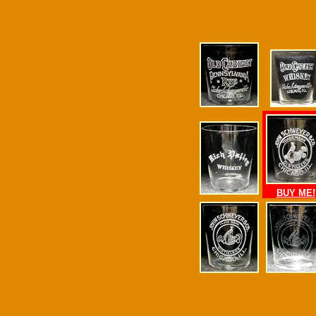
BUY ME!