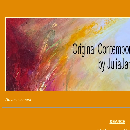
Advertisement
SEARCH