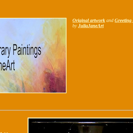
Original artwork
and
Greeting 
by
JuliaJaneArt