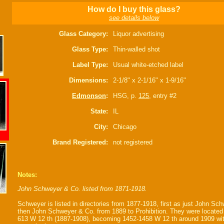
How do I buy this glass?
see details below
Glass Category:
Liquor advertising
Glass Type:
Thin-walled shot
Label Type:
Usual white-etched label
Dimensions:
2-1/8" x 2-1/16" x 1-9/16"
Edmonson
:
HSG, p.
125
, entry #2
State:
IL
City:
Chicago
Brand Registered:
not registered
Notes:
John Schweyer & Co. listed from 1871-1918.
Schweyer is listed in directories from 1877-1918, first as just John Sch
then John Schweyer & Co. from 1889 to Prohibition. They were located
613 W 12 th (1887-1908), becoming 1452-1458 W 12 th around 1909 wit