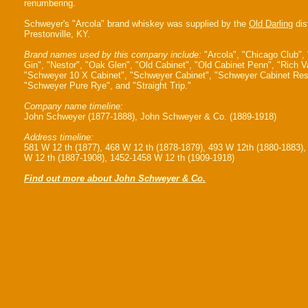
renumbering.
Schweyer's "Arcola" brand whiskey was supplied by the
Old Darling
dist
Prestonville, KY.
Brand names used by this company include:
"Arcola", "Chicago Club",
Gin", "Nestor", "Oak Glen", "Old Cabinet", "Old Cabinet Penn", "Rich Va
"Schweyer 10 X Cabinet", "Schweyer Cabinet", "Schweyer Cabinet Res
"Schweyer Pure Rye", and "Straight Trip."
Company name timeline:
John Schweyer (1877-1888), John Schweyer & Co. (1889-1918)
Address timeline:
581 W 12 th (1877), 468 W 12 th (1878-1879), 493 W 12th (1880-1883),
W 12 th (1887-1908), 1452-1458 W 12 th (1909-1918)
Find out more about John Schweyer & Co.