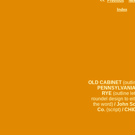
<<
Previous
Nex
Index
OLD CABINET
(outli
PENNSYLVANI
RYE
(outline le
roundel design to eit
the word)
/ John S
Co.
(script)
/ CHI