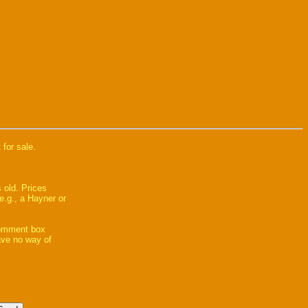
 for sale.
 old. Prices
e.g., a Hayner or
comment box
have no way of