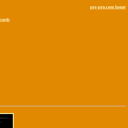
pre-pro.com home
cards