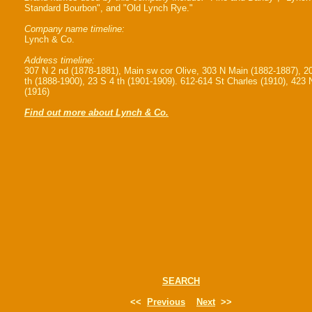
Standard Bourbon", and "Old Lynch Rye."
Company name timeline:
Lynch & Co.
Address timeline:
307 N 2 nd (1878-1881), Main sw cor Olive, 303 N Main (1882-1887), 2
th (1888-1900), 23 S 4 th (1901-1909). 612-614 St Charles (1910), 423 
(1916)
Find out more about Lynch & Co.
SEARCH
<<
Previous
Next
>>