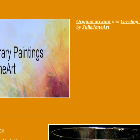
Original artwork
and
Greeting 
by
JuliaJaneArt
CH