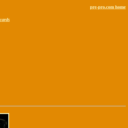
pre-pro.com home
cards