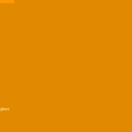
a glass