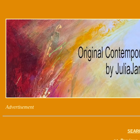
Advertisement
SEAR