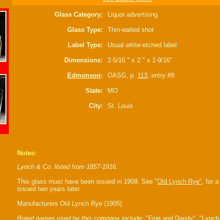
Glass Category:
Liquor advertising
Glass Type:
Thin-walled shot
Label Type:
Usual white-etched label
Dimensions:
2-5/16 " x 2 " x 1-9/16"
Edmonson
:
OASG, p.
113
, entry #8
State:
MO
City:
St. Louis
Notes:
Lynch & Co. listed from 1857-1916.
This glass must have been issued in 1908. See "
Old Lynch Rye"
, for 
issued two years later.
Manufacturers Old Lynch Rye (1905)
Brand names used by this company include:
"Fine and Dandy", "Lynch