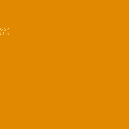
06 S 4
N 4 th