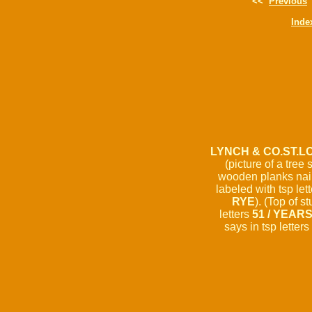
<<
Previous
Inde
LYNCH & CO.ST.LO
(picture of a tree
wooden planks naile
labeled with tsp let
RYE
). (Top of s
letters
51 / YEAR
says in tsp letters