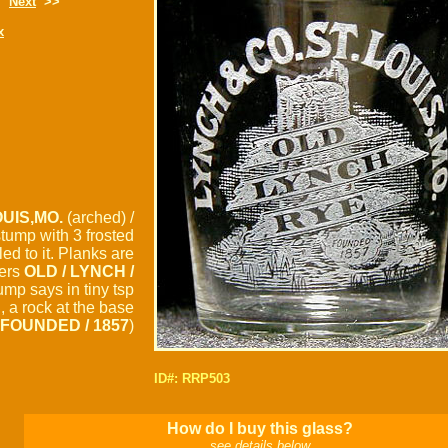
Next
>>
x
UIS,MO.
(arched) /
 stump with 3 frosted
d to it. Planks are
ters
OLD / LYNCH /
tump says in tiny tsp
S
, a rock at the base
FOUNDED / 1857
)
ID#: RRP503
How do I buy this glass?
see details below