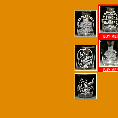
BUY ME!
BUY ME!