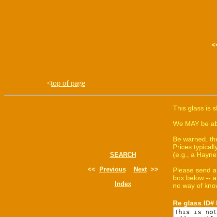
<
top of page
This glass is 
We MAY be able
Be warned, th
Prices typica
(e.g., a Hayne
SEARCH
<<
Previous
Next
>>
Please send a
box below -- a
Index
no way of know
Re glass ID#