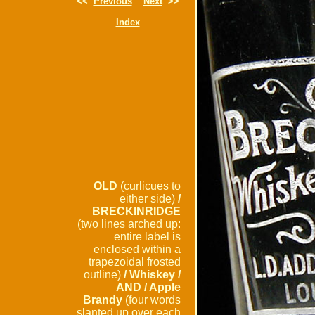
<<
Previous
Next
>>
Index
OLD
(curlicues to
either side)
/
BRECKINRIDGE
(two lines arched up:
entire label is
enclosed within a
trapezoidal frosted
outline)
/ Whiskey /
AND / Apple
Brandy
(four words
slanted up over each