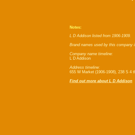
Notes:
L D Addison listed from 1906-1909.
Brand names used by this company i
Company name timeline:
L D Addison
Address timeline:
655 W Market (1906-1908), 238 S 4 th
Find out more about L D Addison