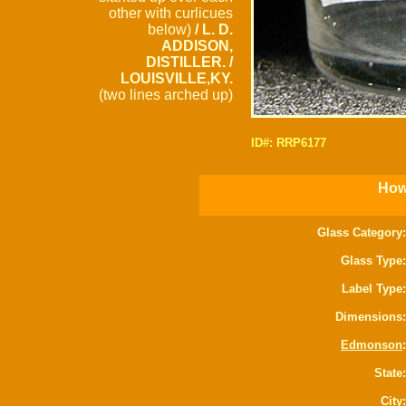
other with curlicues
below)
/ L. D.
ADDISON,
DISTILLER. /
LOUISVILLE,KY.
(two lines arched up)
ID#: RRP6177
How 
Glass Category:
Glass Type:
Label Type:
Dimensions:
Edmonson
:
State:
City: