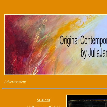
Advertisement
SEARCH