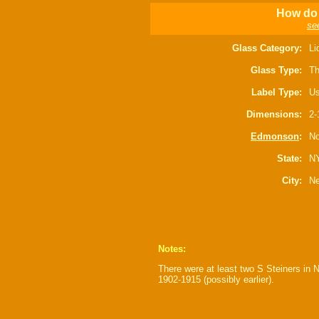
How do 
se
Glass Category:
Li
Glass Type:
Th
Label Type:
Us
Dimensions:
2-
Edmonson
:
No
State:
N
City:
Ne
Notes:
There were at least two S Steiners in 
1902-1915 (possibly earlier).