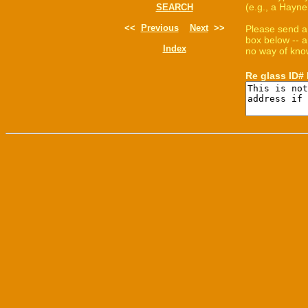
(e.g., a Hayne
SEARCH
<<
Previous
Next
>>
Please send a
box below -- a
Index
no way of know
Re glass ID