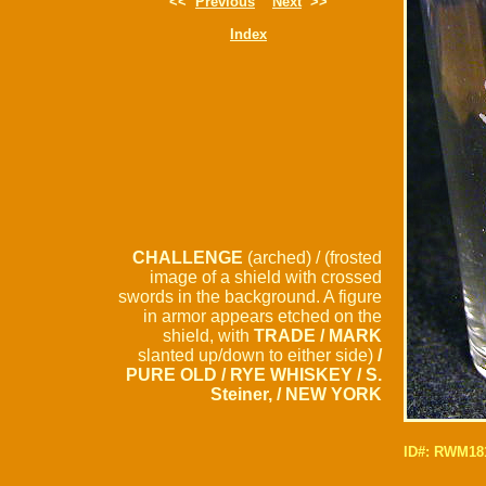
<<
Previous
Next
>>
Index
CHALLENGE
(arched) / (frosted
image of a shield with crossed
swords in the background. A figure
in armor appears etched on the
shield, with
TRADE / MARK
slanted up/down to either side)
/
PURE OLD / RYE WHISKEY / S.
Steiner, / NEW YORK
ID#: RWM18