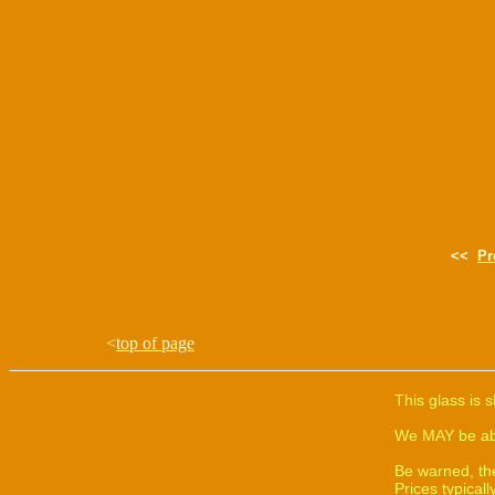
<<
Pr
<
top of page
This glass is 
We MAY be able
Be warned, th
Prices typica