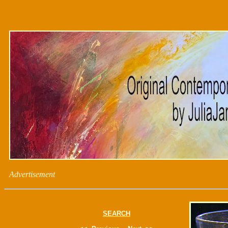
Advertisement
SEARCH