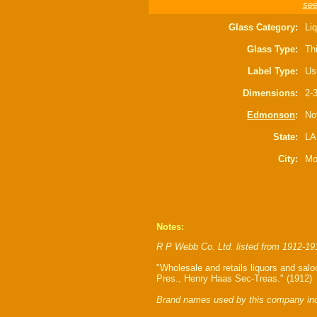
see
Glass Category:
Liq
Glass Type:
Th
Label Type:
Us
Dimensions:
2-3
Edmonson
:
Not
State:
LA
City:
Mo
Notes:
R P Webb Co. Ltd. listed from 1912-19
"Wholesale and retails liquors and sa
Pres., Henry Haas Sec-Treas." (1912)
Brand names used by this company inc