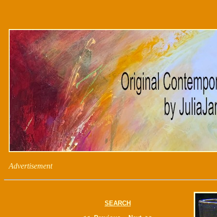
Advertisement
SEARCH