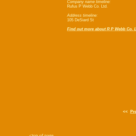
Company name timeline:
Rufus P Webb Co. Ltd.
Address timeline:
105 DeSiard St
Find out more about R P Webb Co. L
<<
Pr
<
top of page