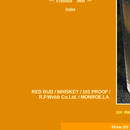
<<
Previous
Next
>>
Index
RED BUD / WHISKEY / 101 PROOF /
R.P.Webb Co.Ltd. / MONROE,LA.
ID#: R
How do I