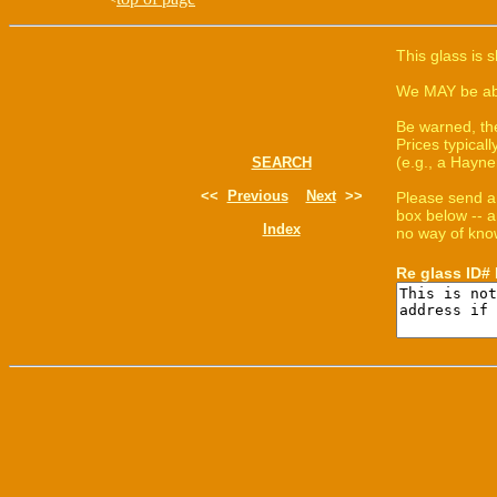
This glass is 
We MAY be able
Be warned, th
Prices typica
(e.g., a Hayne
SEARCH
<<
Previous
Next
>>
Please send a
box below -- a
Index
no way of know
Re glass ID