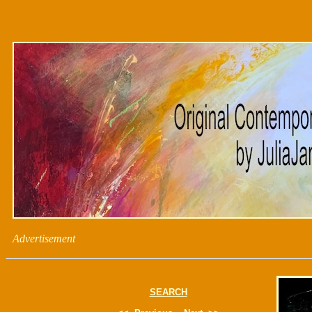
Advertisement
SEARCH