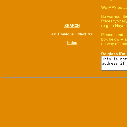
We MAY be able
Be warned, th
Prices typica
(e.g., a Hayne
SEARCH
<<
Previous
Next
>>
Please send a
box below -- a
Index
no way of know
Re glass ID