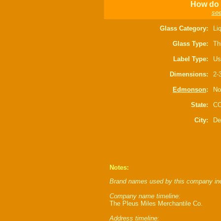
How do I
see
Glass Category:
Li
Glass Type:
Th
Label Type:
Us
Dimensions:
2-
Edmonson
:
No
State:
C
City:
De
Notes:
Brand names used by this company in
Company name timeline:
The Pleus Miles Merchantile Co.
Address timeline: