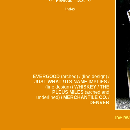
<<
Previous
Next
>>
Index
EVERGOOD
(arched) / (line design)
/
JUST WHAT / ITS NAME IMPLIES /
(line design)
/ WHISKEY / THE
PLEUS MILES
(arched and
underlined)
/ MERCHANTILE CO. /
DENVER
ID#: R