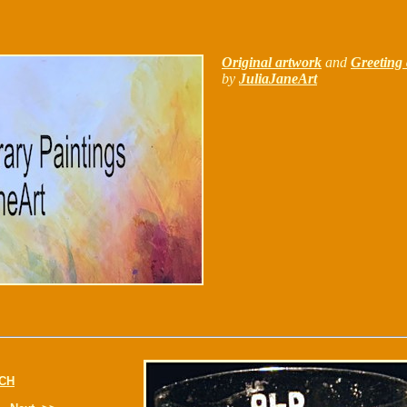
Original artwork
and
Greeting 
by
JuliaJaneArt
CH