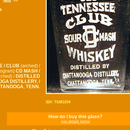
Next
>>
x
E / CLUB
(arched) /
ogram)
CD MASH /
rched) /
DISTILLED
GA DISTILLERY, /
TANOOGA, TENN.
ID#: TGM1034
How do I buy this glass?
see details below