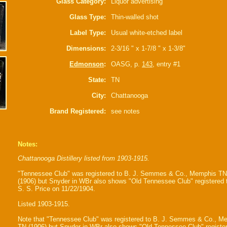
Glass Category:
Liquor advertising
Glass Type:
Thin-walled shot
Label Type:
Usual white-etched label
Dimensions:
2-3/16 " x 1-7/8 " x 1-3/8"
Edmonson
:
OASG, p.
143
, entry #1
State:
TN
City:
Chattanooga
Brand Registered:
see notes
Notes:
Chattanooga Distillery listed from 1903-1915.
"Tennessee Club" was registered to B. J. Semmes & Co., Memphis TN
(1906) but Snyder in WBr also shows "Old Tennessee Club" registered 
S. S. Price on 11/22/1904.
Listed 1903-1915.
Note that "Tennessee Club" was registered to B. J. Semmes & Co., M
TN (1906) but Snyder in WBr also shows "Old Tennessee Club" register