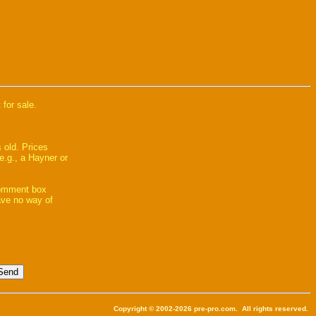
 for sale.
 old. Prices
e.g., a Hayner or
comment box
have no way of
Copyright © 2002-2026 pre-pro.com. All rights reserved.