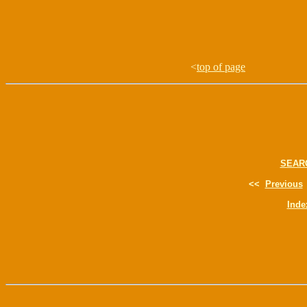
<
top of page
SEAR
<<
Previous
Inde