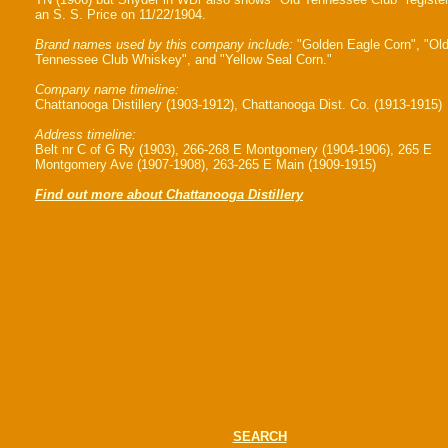
an S. S. Price on 11/22/1904.
Brand names used by this company include:
"Golden Eagle Corn", "Ol
Tennessee Club Whiskey", and "Yellow Seal Corn."
Company name timeline:
Chattanooga Distillery (1903-1912), Chattanooga Dist. Co. (1913-1915)
Address timeline:
Belt nr C of G Ry (1903), 266-268 E Montgomery (1904-1906), 265 E
Montgomery Ave (1907-1908), 263-265 E Main (1909-1915)
Find out more about Chattanooga Distillery
SEARCH