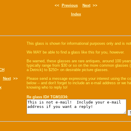
<<
Previous
Next
>>
Index
This glass is shown for informational purposes only and is not
We MAY be able to find a glass like this for you, however.
Be warned, these glasses are rare antiques, around 100 years
typically range from $30 or so on the more common glasses (
CH
a Detrick) to $250+ on desirable picture glasses.
Next
>>
Please send a message expressing your interest using the 
below -- and don't forget to include an e-mail address or we 
x
knowing who to reply to!
Re glass ID# TGM1034: