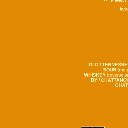
<<
Previous
Inde
OLD / TENNESSE
SOUR
(mon
WHISKEY
(reverse a
BY / CHATTANOO
CHAT