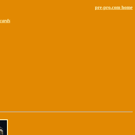
pre-pro.com home
cards