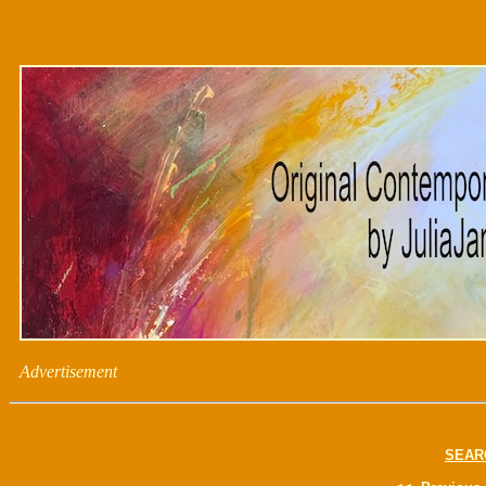
Advertisement
SEAR