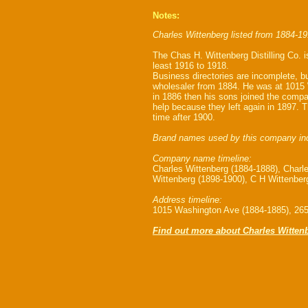
Notes:
Charles Wittenberg listed from 1884-19
The Chas H. Wittenberg Distilling Co. i
least 1916 to 1918.
Business directories are incomplete, bu
wholesaler from 1884. He was at 1015
in 1886 then his sons joined the comp
help because they left again in 1897. T
time after 1900.
Brand names used by this company in
Company name timeline:
Charles Wittenberg (1884-1888), Charl
Wittenberg (1898-1900), C H Wittenberg
Address timeline:
1015 Washington Ave (1884-1885), 265
Find out more about Charles Witten