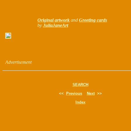
Original artwork
and
Greeting cards
by
JuliaJaneArt
Advertisement
SEARCH
<<
Previous
Next
>>
Index