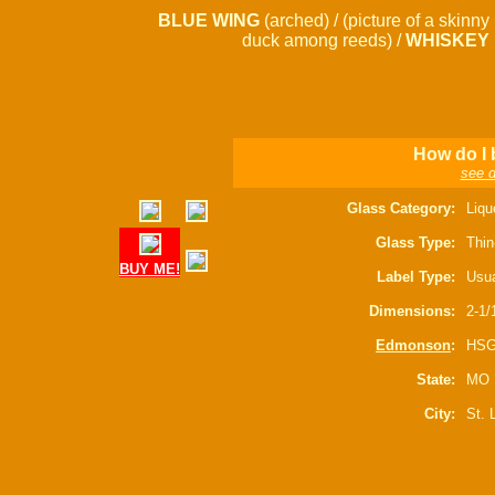
BLUE WING
(arched) / (picture of a skinny
duck among reeds) /
WHISKEY
How do I 
see d
Glass Category:
Liqu
Glass Type:
Thin
BUY ME!
Label Type:
Usua
Dimensions:
2-1/
Edmonson
:
HSG
State:
MO
City:
St. 