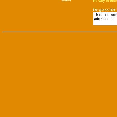
no way of know
Re glass ID#