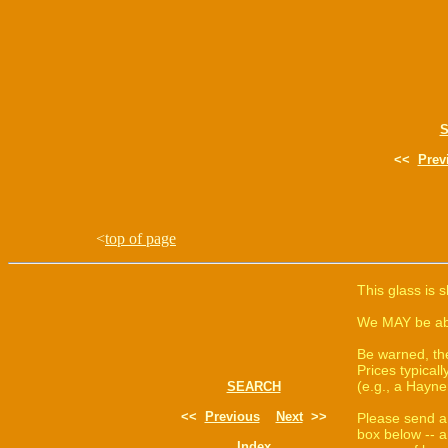
<<
Prev
<
top of page
This glass is 
We MAY be able
Be warned, th
Prices typica
(e.g., a Hayne
SEARCH
<<
Previous
Next
>>
Please send a
box below -- a
Index