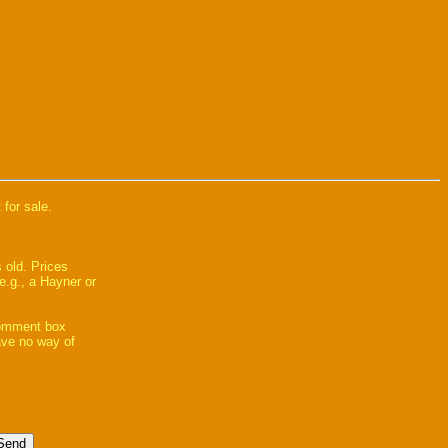
 for sale.
 old. Prices
e.g., a Hayner or
comment box
have no way of