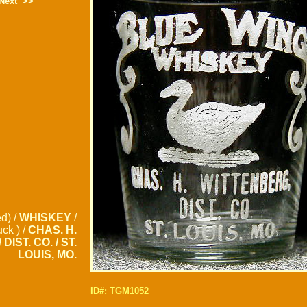
Next
>>
d) /
WHISKEY
/
uck ) /
CHAS. H.
DIST. CO. / ST.
LOUIS, MO.
ID#: TGM1052