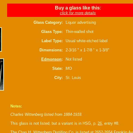
Buy a glass like this
:
click for more details
Glass Category:
Liquor advertising
Glass Type:
Thin-walled shot
Label Type:
Usual white-etched label
Dimensions:
2-3/16 " x 1-7/8 " x 1-3/8"
Edmonson
:
Not listed
State:
MO
City:
St. Louis
Notes:
Charles Wittenberg listed from 1884-1918.
This glass is not listed, but a variant is in HSG, p.
26
, entry #8.
The Chas H. Wittenberg Distilling Co. is listed at 2652-2654 Franklin A