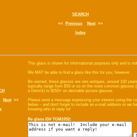
SEARCH
<<
Previous
Next
>>
Index
This glass is shown for informational purposes only and is not
We MAY be able to find a glass like this for you, however.
Be warned, these glasses are rare antiques, around 100 years
typically range from $30 or so on the more common glasses (
CH
a Detrick) to $250+ on desirable picture glasses.
Next
>>
Please send a message expressing your interest using the 
below -- and don't forget to include an e-mail address or we 
x
knowing who to reply to!
Re glass ID# TGM1052: