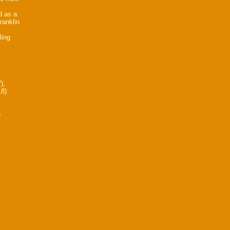
d as a
ranklin
ling
),
18)
)