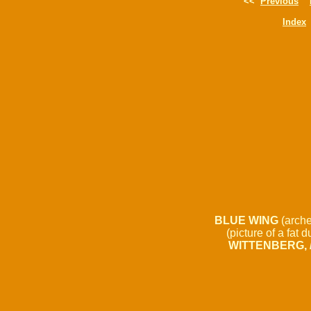
<<
Previous
Index
BLUE WING
(arche
(picture of a fat d
WITTENBERG, / 