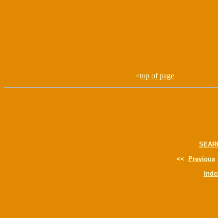
<
top of page
SEAR
<<
Previous
Inde