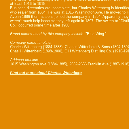
at least 1916 to 1918.
Business directories are incomplete, but Charles Wittenberg is identifie
wholesaler from 1884. He was at 1015 Washington Ave. He moved to F
Ave in 1886 then his sons joined the company in 1894. Apparently they
weren't much help because they left again in 1897. The switch to "Distil
Co." occurred some time after 1900.
Brand names used by this company include:
"Blue Wing."
Company name timeline:
Charles Wittenberg (1884-1888), Charles Wittenberg & Sons (1894-1897
Chas H Wittenberg (1898-1900), C H Wittenberg Distilling Co. (1916-19
Address timeline:
1015 Washington Ave (1884-1885), 2652-2656 Franklin Ave (1887-1918
Find out more about Charles Wittenberg