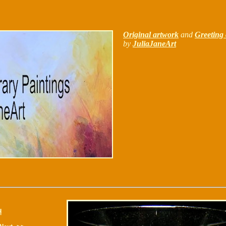
Original artwork
and
Greeting 
by
JuliaJaneArt
H