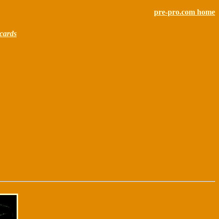
pre-pro.com home
cards