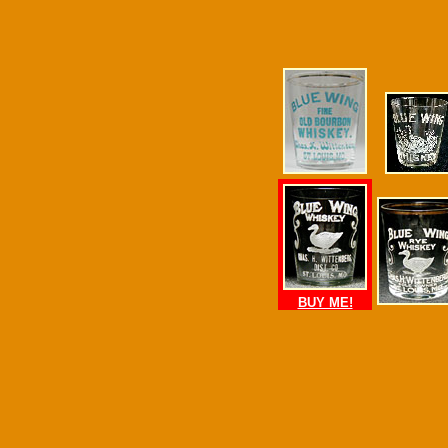
BUY ME!