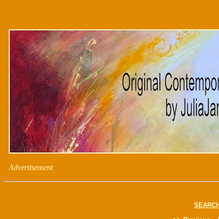
Advertisement
SEARC