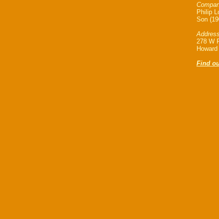
Company
Philip 
Son (19
Address
278 W P
Howard 
Find o