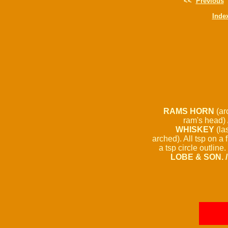
<<
Previous
Inde
RAMS HORN
(arc
ram's head) 
WHISKEY
(la
arched). All tsp on a 
a tsp circle outline
LOBE & SON. 