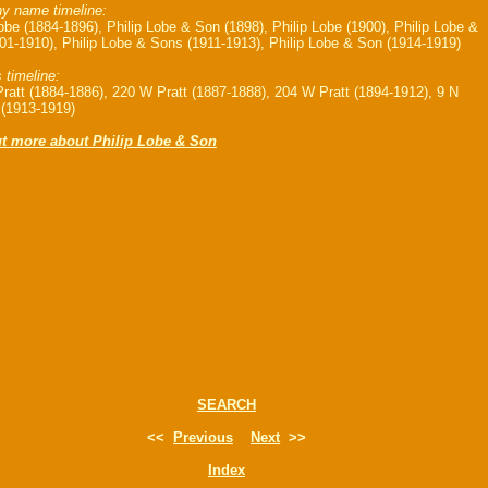
 name timeline:
Lobe (1884-1896), Philip Lobe & Son (1898), Philip Lobe (1900), Philip Lobe &
01-1910), Philip Lobe & Sons (1911-1913), Philip Lobe & Son (1914-1919)
 timeline:
ratt (1884-1886), 220 W Pratt (1887-1888), 204 W Pratt (1894-1912), 9 N
(1913-1919)
ut more about Philip Lobe & Son
SEARCH
<<
Previous
Next
>>
Index