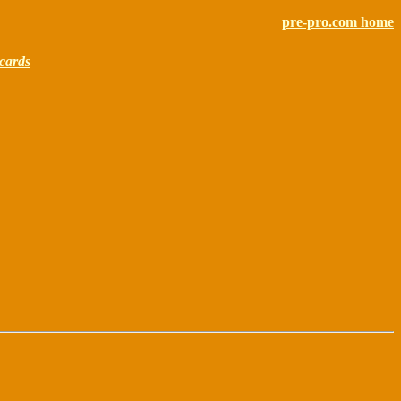
pre-pro.com home
cards