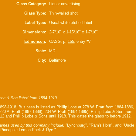
Glass Category:
Liquor advertising
Glass Type:
Thin-walled shot
Label Type:
Usual white-etched label
Dimensions:
2-7/16" x 1-15/16" x 1-7/16"
Edmonson
:
OASG, p.
155
, entry #7
State:
MD
City:
Baltimore
Lobe & Son listed from 1884-1919.
1898-1918. Business is listed as Phillip Lobe at 278 W. Pratt from 1884-1886,
 220 A. Pratt (1887-1888), 204 W. Pratt (1894-1895), Phillip Lobe & Son from
12 and Phillip Lobe & Sons until 1918. This dates the glass to before 1912.
ames used by this company include:
"Lynchburg", "Ram's Horn", and "Uncle
 Pineapple Lemon Rock & Rye."