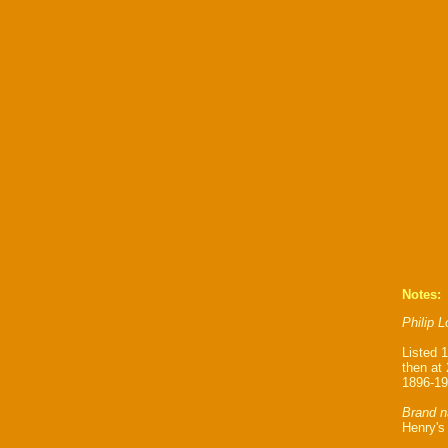
Notes:
Philip 
Listed 
then at
1896-19
Brand n
Henry's