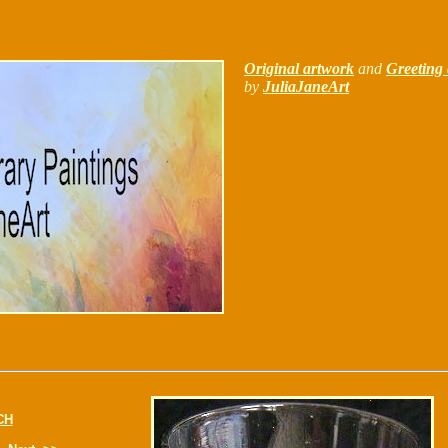
Original artwork
and
Greeting 
by
JuliaJaneArt
CH