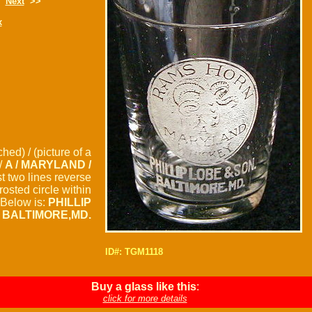
Next
>>
x
hed) / (picture of a
/
A / MARYLAND /
st two lines reverse
frosted circle within
. Below is:
PHILLIP
/ BALTIMORE,MD.
ID#: TGM1118
Buy a glass like this
:
click for more details