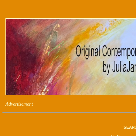
Advertisement
SEAR