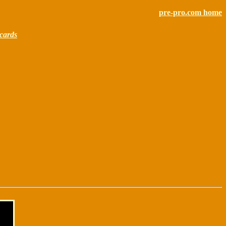
pre-pro.com home
cards