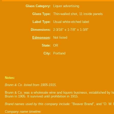
Glass Category:
Liquor advertising
Glass Type:
Thin-walled shot, 11 inside panels
Label Type:
Usual white-etched label
Dimensions:
2-3/16" x 1-7/8" x 1-3/8"
Edmonson
:
Not listed
State:
OR
City:
Portland
Notes:
Brunn & Co. listed from 1905-1915.
Brunn & Co. was a wholesale wine and liquors business, established by I
Brunn in 1905. It survived until prohibition in 1915.
Brand names used by this company include:
"Beaver Brand", and "O. W. P
Company name timeline: