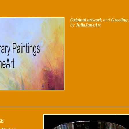
Original artwork
and
Greeting 
by
JuliaJaneArt
CH