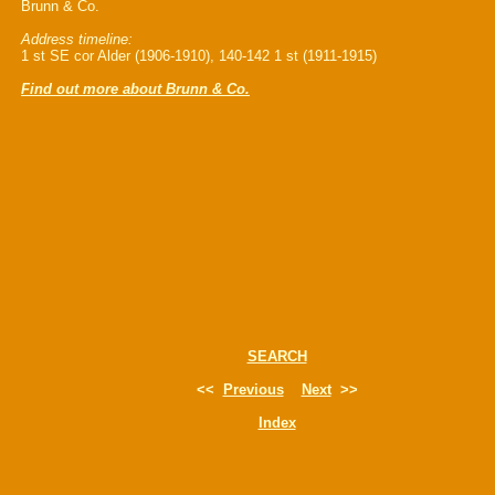
Brunn & Co.
Address timeline:
1 st SE cor Alder (1906-1910), 140-142 1 st (1911-1915)
Find out more about Brunn & Co.
SEARCH
<<
Previous
Next
>>
Index