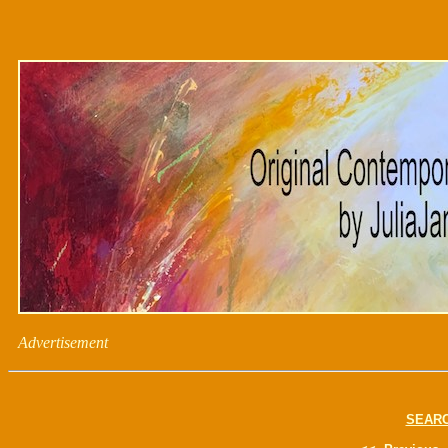
Advertisement
SEAR