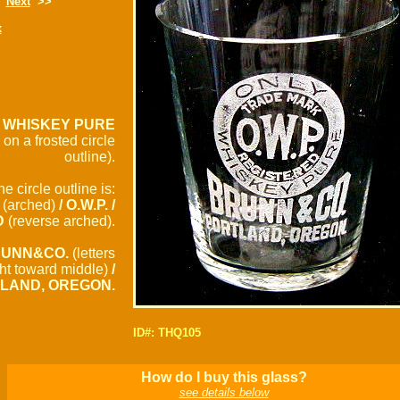
Next
>>
x
/ WHISKEY PURE
 on a frosted circle
outline).
he circle outline is:
(arched)
/ O.W.P. /
D
(reverse arched).
UNN&CO.
(letters
ght toward middle)
/
LAND, OREGON.
ID#: THQ105
How do I buy this glass?
see details below