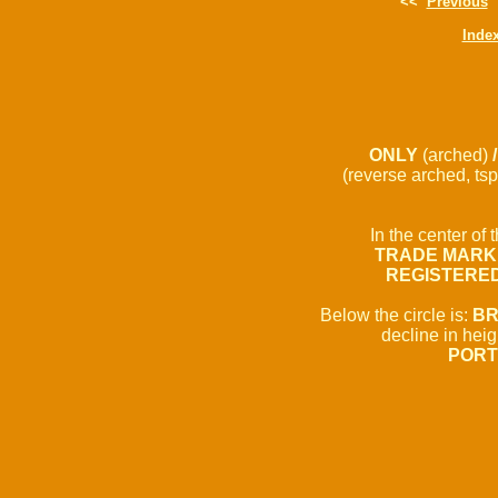
<<
Previous
Inde
ONLY
(arched)
(reverse arched, tsp
In the center of t
TRADE MARK
REGISTERE
Below the circle is:
BR
decline in hei
PORT