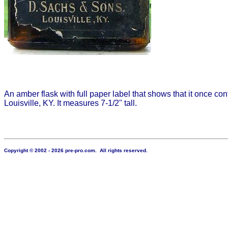
An amber flask with full paper label that shows that it once con
Louisville, KY. It measures 7-1/2" tall.
Copyright © 2002 - 2026 pre-pro.com. All rights reserved.