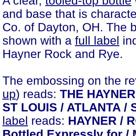
A clear,
tooled-top bottle
and base that is character
Co. of Dayton, OH. The bo
shown with a
full label
ind
Hayner Rock and Rye.
The embossing on the rev
up
) reads:
THE HAYNER 
ST LOUIS / ATLANTA / 
label
reads:
HAYNER / RO
Bottled Expressly for