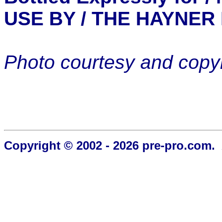
USE BY / THE HAYNER
Photo courtesy and copyr
Copyright © 2002 - 2026 pre-pro.com. 