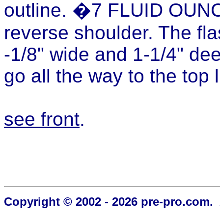
outline. �7 FLUID OUN
reverse shoulder. The fla
-1/8" wide and 1-1/4" de
go all the way to the top l
see front
.
Copyright © 2002 - 2026 pre-pro.com. 