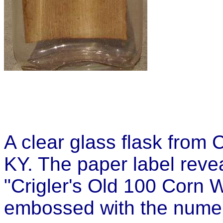
A clear glass flask from C
KY. The paper label revea
"Crigler's Old 100 Corn 
embossed with the numer