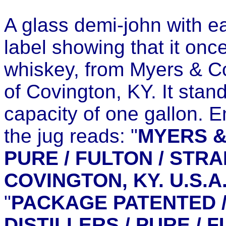
A glass demi-john with e
label showing that it onc
whiskey, from Myers & Co
of Covington, KY. It stan
capacity of one gallon. 
the jug reads: "
MYERS &
PURE / FULTON / STRA
COVINGTON, KY. U.S.A
"
PACKAGE PATENTED /
DISTILLERS / PURE / F