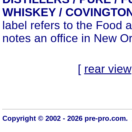
WHISKEY / COVINGTON,
label refers to the Food
notes an office in New O
[
rear view
Copyright © 2002 - 2026 pre-pro.com. 