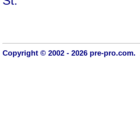
St.
Copyright © 2002 - 2026 pre-pro.com. 