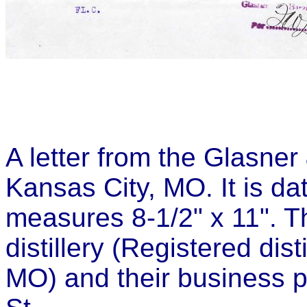
A letter from the Glasner 
Kansas City, MO. It is d
measures 8-1/2" x 11". Th
distillery (Registered dis
MO) and their business 