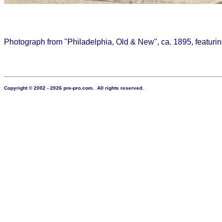
Photograph from "Philadelphia, Old & New", ca. 1895, featurin
Copyright © 2002 - 2026 pre-pro.com. All rights reserved.