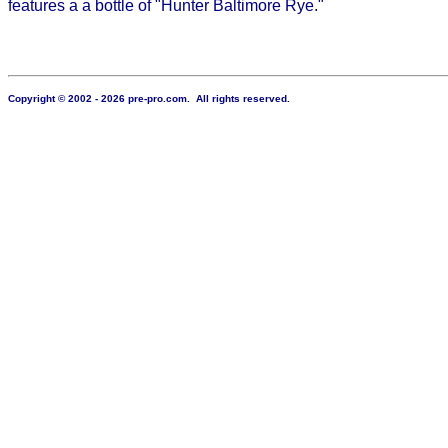
features a a bottle of "Hunter Baltimore Rye."
Copyright © 2002 - 2026 pre-pro.com. All rights reserved.