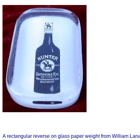
A rectangular reverse on glass paper weight from William Lan