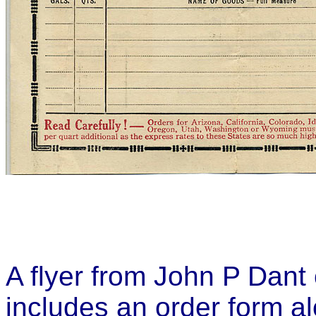
A flyer from John P Dant 
includes an order form al