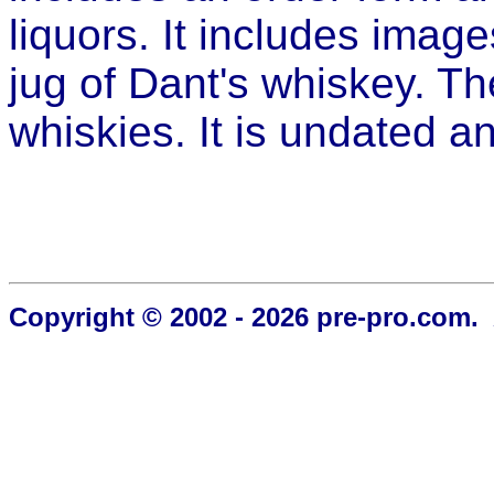
liquors. It includes imag
jug of Dant's whiskey. Th
whiskies. It is undated a
Copyright © 2002 - 2026 pre-pro.com. 