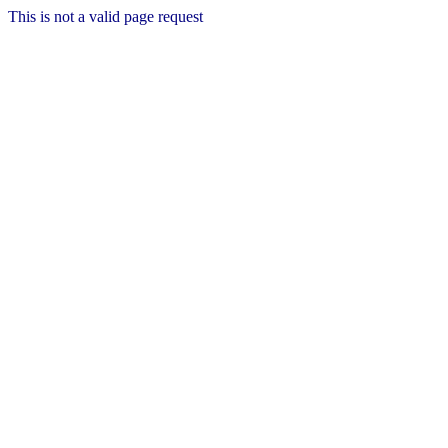
This is not a valid page request