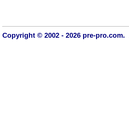
Copyright © 2002 - 2026 pre-pro.com. 