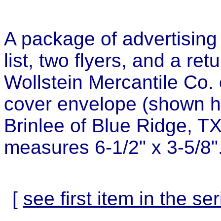
A package of advertising 
list, two flyers, and a re
Wollstein Mercantile Co.
cover envelope (shown h
Brinlee of Blue Ridge, T
measures 6-1/2" x 3-5/8"
[
see first item in the ser