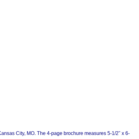
f Kansas City, MO. The 4-page brochure measures 5-1/2" x 6-