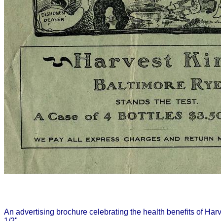
An advertising brochure celebrating the health benefits of Ha
1/2".