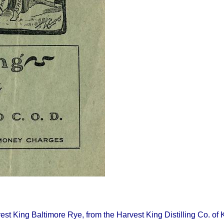
rvest King Baltimore Rye, from the Harvest King Distilling Co. o