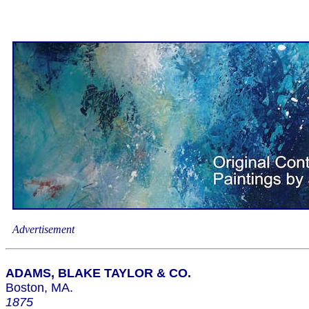
Advertisement
ADAMS, BLAKE TAYLOR & CO.
Boston, MA.
1875