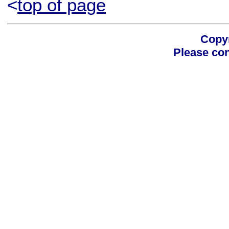
<
top of page
Copyr
Please con