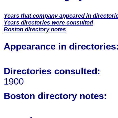
Years that company appeared in directori
Years directories were consulted
Boston directory notes
Appearance in directories
Directories consulted:
1900
Boston directory notes: