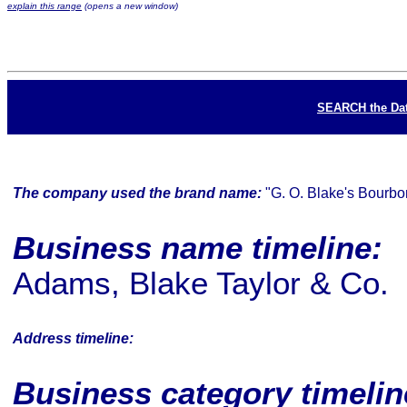
explain this range
(opens a new window)
SEARCH the Da
The company used the brand name:
"G. O. Blake's Bourbo
Business name timeline:
Adams, Blake Taylor & Co.
Address timeline:
Business category timeli