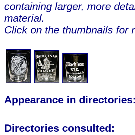
containing larger, more deta
material.
Click on the thumbnails for 
BUY ME!
BUY ME!
BUY ME!
Appearance in directories
Directories consulted: