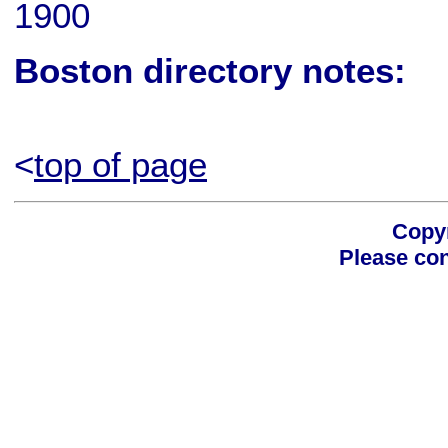
1900
Boston directory notes:
<
top of page
Copyr
Please con