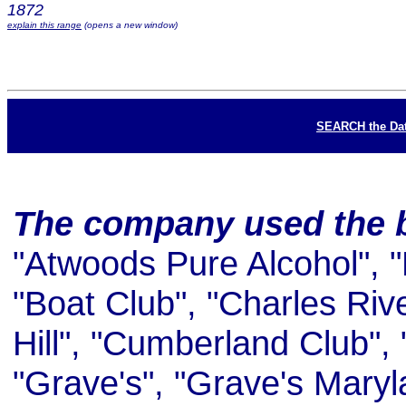
1872
explain this range
(opens a new window)
SEARCH the Da
The company used the 
"Atwoods Pure Alcohol", 
"Boat Club", "Charles Riv
Hill", "Cumberland Club", 
"Grave's", "Grave's Maryl