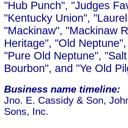
"Hub Punch", "Judges Fav
"Kentucky Union", "Laurel
"Mackinaw", "Mackinaw R
Heritage", "Old Neptune", 
"Pure Old Neptune", "Sal
Bourbon", and "Ye Old Pi
Business name timeline:
Jno. E. Cassidy & Son, Joh
Sons, Inc.