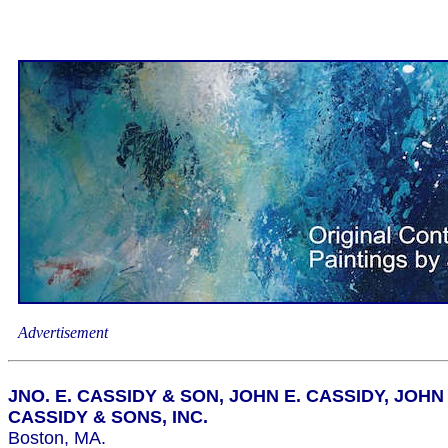
Advertisement
JNO. E. CASSIDY & SON, JOHN E. CASSIDY, JOHN 
CASSIDY & SONS, INC.
Boston, MA.