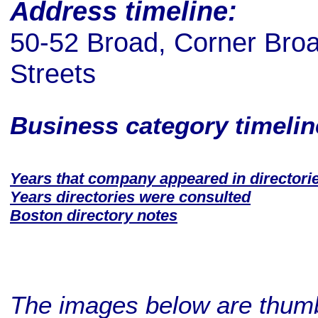
Address timeline:
50-52 Broad, Corner Broa
Streets
Business category timeli
Years that company appeared in directori
Years directories were consulted
Boston directory notes
The images below are thumbn