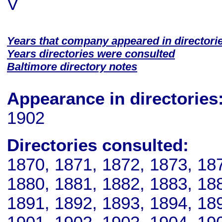
V
Years that company appeared in directori
Years directories were consulted
Baltimore directory notes
Appearance in directories
1902
Directories consulted:
1870, 1871, 1872, 1873, 18
1880, 1881, 1882, 1883, 18
1891, 1892, 1893, 1894, 18