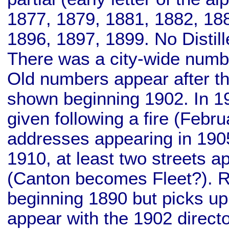
1877, 1879, 1881, 1882, 18
1896, 1897, 1899. No Distill
There was a city-wide numbe
Old numbers appear after t
shown beginning 1902. In 19
given following a fire (Febr
addresses appearing in 190
1910, at least two streets
(Canton becomes Fleet?). Ret
beginning 1890 but picks up
appear with the 1902 directo