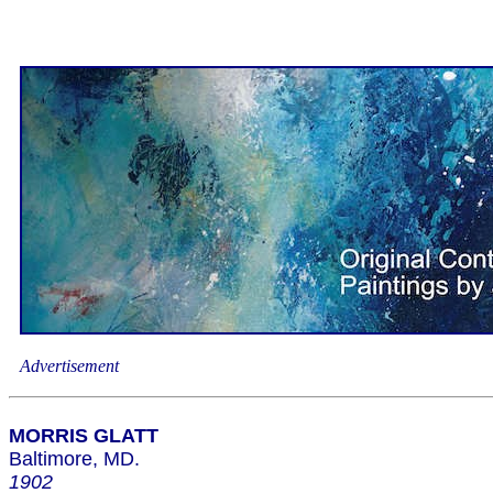
Advertisement
MORRIS GLATT
Baltimore, MD.
1902