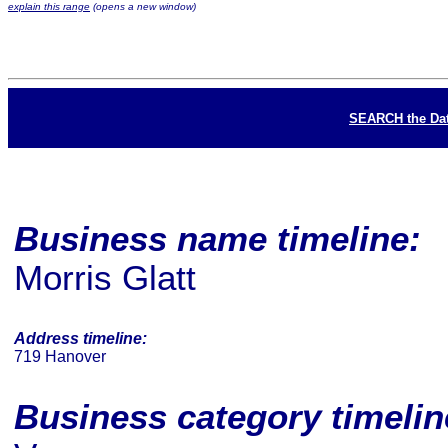
explain this range
(opens a new window)
SEARCH the Da
Business name timeline:
Morris Glatt
Address timeline:
719 Hanover
Business category timeli