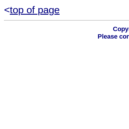
<
top of page
Copyr
Please con