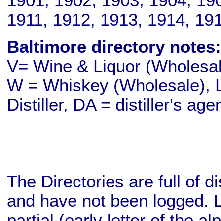
1901, 1902, 1903, 1904, 19
1911, 1912, 1913, 1914, 19
Baltimore directory notes:
V= Wine & Liquor (Wholesale
W = Whiskey (Wholesale), L
Distiller, DA = distiller's age
The Directories are full of d
and have not been logged. L
partial (early letter of the a