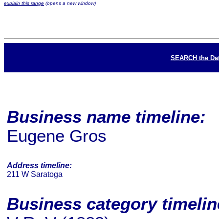
explain this range
(opens a new window)
SEARCH the Da
Business name timeline:
Eugene Gros
Address timeline:
211 W Saratoga
Business category timeli