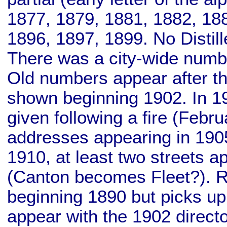
1877, 1879, 1881, 1882, 18
1896, 1897, 1899. No Distill
There was a city-wide numbe
Old numbers appear after t
shown beginning 1902. In 19
given following a fire (Febr
addresses appearing in 190
1910, at least two streets
(Canton becomes Fleet?). Ret
beginning 1890 but picks up
appear with the 1902 directo