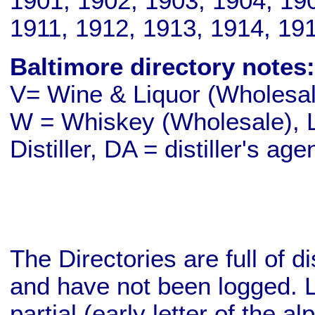
1901, 1902, 1903, 1904, 19
1911, 1912, 1913, 1914, 19
Baltimore directory notes:
V= Wine & Liquor (Wholesale
W = Whiskey (Wholesale), L
Distiller, DA = distiller's age
The Directories are full of d
and have not been logged. L
partial (early letter of the a