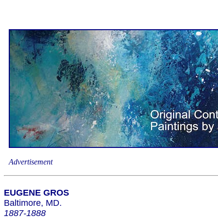
Advertisement
EUGENE GROS
Baltimore, MD.
1887-1888