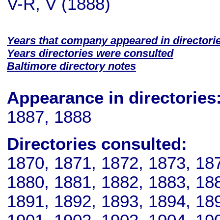
V-R, V (1888)
Years that company appeared in directori
Years directories were consulted
Baltimore directory notes
Appearance in directories
1887, 1888
Directories consulted:
1870, 1871, 1872, 1873, 18
1880, 1881, 1882, 1883, 18
1891, 1892, 1893, 1894, 18