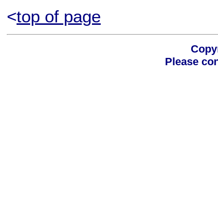
<
top of page
Copyr
Please con