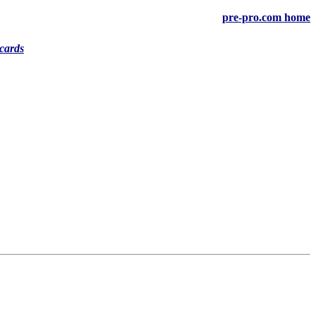
pre-pro.com home
cards