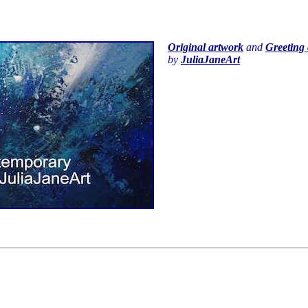
Original artwork
and
Greeting 
by
JuliaJaneArt