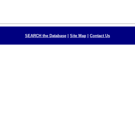
SEARCH the Database
|
Site Map
|
Contact Us