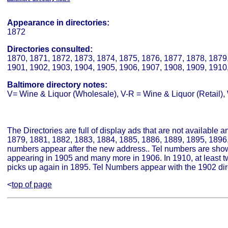
Appearance in directories:
1872
Directories consulted:
1870, 1871, 1872, 1873, 1874, 1875, 1876, 1877, 1878, 1879,
1901, 1902, 1903, 1904, 1905, 1906, 1907, 1908, 1909, 1910
Baltimore directory notes:
V= Wine & Liquor (Wholesale), V-R = Wine & Liquor (Retail), W
The Directories are full of display ads that are not available 
1879, 1881, 1882, 1883, 1884, 1885, 1886, 1889, 1895, 1896, 
numbers appear after the new address.. Tel numbers are show
appearing in 1905 and many more in 1906. In 1910, at least 
picks up again in 1895. Tel Numbers appear with the 1902 dir
<
top of page