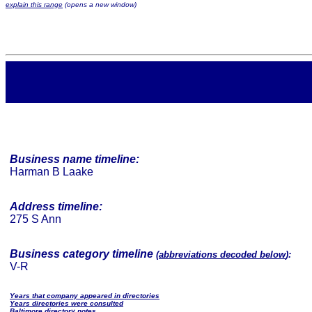
explain this range
(opens a new window)
Business name timeline:
Harman B Laake
Address timeline:
275 S Ann
Business category timeline
(
abbreviations decoded below
):
V-R
Years that company appeared in directories
Years directories were consulted
Baltimore directory notes