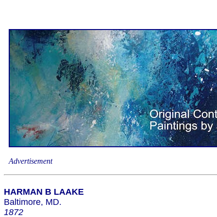
Advertisement
HARMAN B LAAKE
Baltimore, MD.
1872