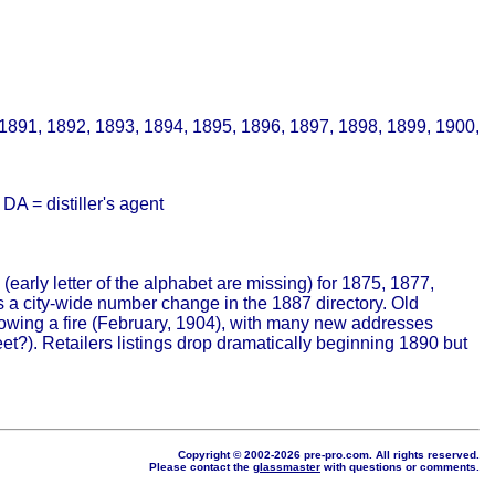
 1891, 1892, 1893, 1894, 1895, 1896, 1897, 1898, 1899, 1900,
A = distiller's agent
(early letter of the alphabet are missing) for 1875, 1877,
 a city-wide number change in the 1887 directory. Old
lowing a fire (February, 1904), with many new addresses
?). Retailers listings drop dramatically beginning 1890 but
Copyright © 2002-2026 pre-pro.com. All rights reserved.
Please contact the
glassmaster
with questions or comments.