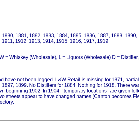
 1880, 1881, 1882, 1883, 1884, 1885, 1886, 1887, 1888, 1890,
, 1911, 1912, 1913, 1914, 1915, 1916, 1917, 1919
 = Whiskey (Wholesale), L = Liquors (Wholesale) D = Distiller, D
and have not been logged. L&W Retail is missing for 1871, partial 
1897, 1899. No Distillers for 1884. Nothing for 1918. There was
n beginning 1902. In 1904, "temporary locations" are given fol
two streets appear to have changed names (Canton becomes Fleet
ectory.