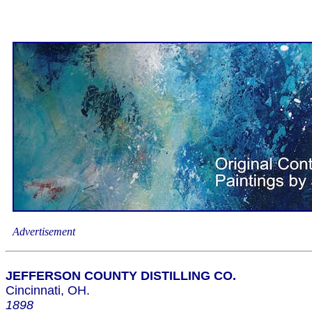
Advertisement
JEFFERSON COUNTY DISTILLING CO.
Cincinnati, OH.
1898