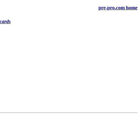
pre-pro.com home
cards