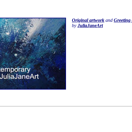
Original artwork
and
Greeting 
by
JuliaJaneArt