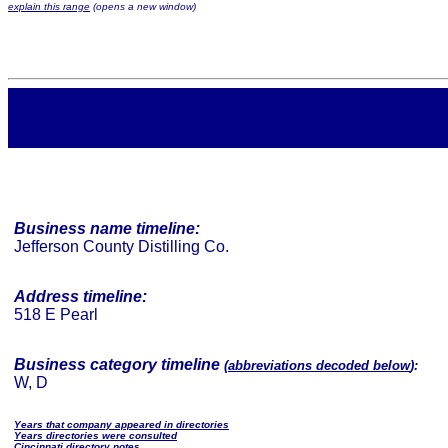
explain this range
(opens a new window)
Business name timeline:
Jefferson County Distilling Co.
Address timeline:
518 E Pearl
Business category timeline
(
abbreviations decoded below
):
W, D
Years that company appeared in directories
Years directories were consulted
Cincinnati directory notes