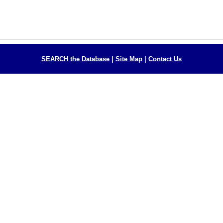
SEARCH the Database
|
Site Map
|
Contact Us