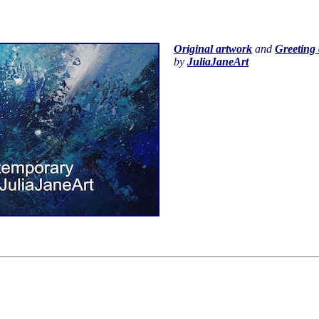
Original artwork
and
Greeting 
by
JuliaJaneArt