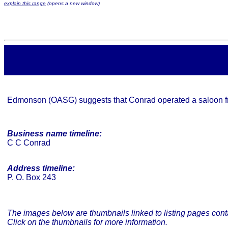
explain this range
(opens a new window)
Edmonson (OASG) suggests that Conrad operated a saloon 
Business name timeline:
C C Conrad
Address timeline:
P. O. Box 243
The images below are thumbnails linked to listing pages conta
Click on the thumbnails for more information.