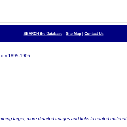
SEARCH the Database
|
Site Map
|
Contact Us
from 1895-1905.
ining larger, more detailed images and links to related material