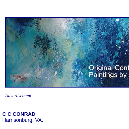
Advertisement
C C CONRAD
Harrisonburg, VA.