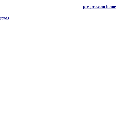
pre-pro.com home
cards