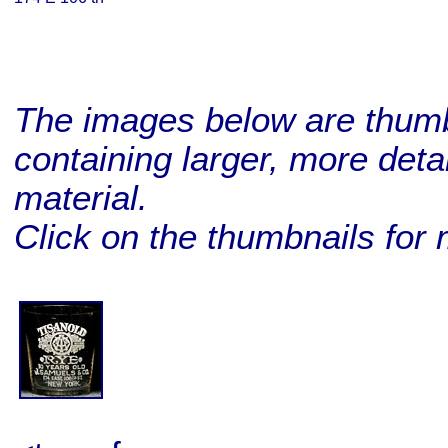
The images below are thumbn
containing larger, more deta
material.
Click on the thumbnails for 
BUY ME!