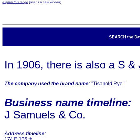
explain this range
(opens a new window)
SEARCH the Da
In 1906, there is also a S &
The company used the brand name:
"Tisanold Rye."
Business name timeline:
J Samuels & Co.
Address timeline:
174 E 106 th