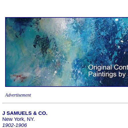
Advertisement
J SAMUELS & CO.
New York, NY.
1902-1906