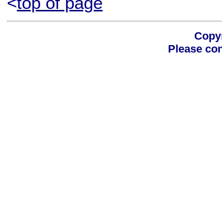
<
top of page
Copyr
Please con