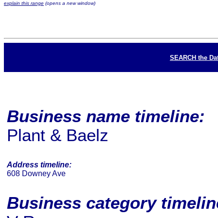
explain this range
(opens a new window)
SEARCH the Da
Business name timeline:
Plant & Baelz
Address timeline:
608 Downey Ave
Business category timeli