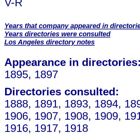
V-R
Years that company appeared in directori
Years directories were consulted
Los Angeles directory notes
Appearance in directories
1895, 1897
Directories consulted:
1888, 1891, 1893, 1894, 18
1906, 1907, 1908, 1909, 191
1916, 1917, 1918