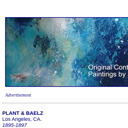
Advertisement
PLANT & BAELZ
Los Angeles, CA.
1895-1897