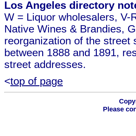
Los Angeles directory not
W = Liquor wholesalers, V-R
Native Wines & Brandies, G
reorganization of the stre
between 1888 and 1891, resu
street addresses.
<
top of page
Copyr
Please con