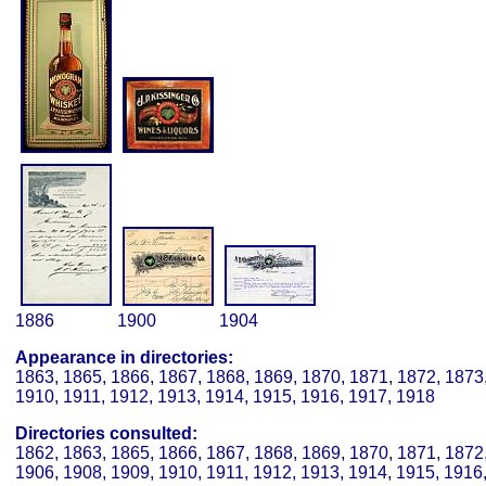
1886
1900
1904
Appearance in directories:
1863, 1865, 1866, 1867, 1868, 1869, 1870, 1871, 1872, 1873,
1910, 1911, 1912, 1913, 1914, 1915, 1916, 1917, 1918
Directories consulted:
1862, 1863, 1865, 1866, 1867, 1868, 1869, 1870, 1871, 1872,
1906, 1908, 1909, 1910, 1911, 1912, 1913, 1914, 1915, 1916