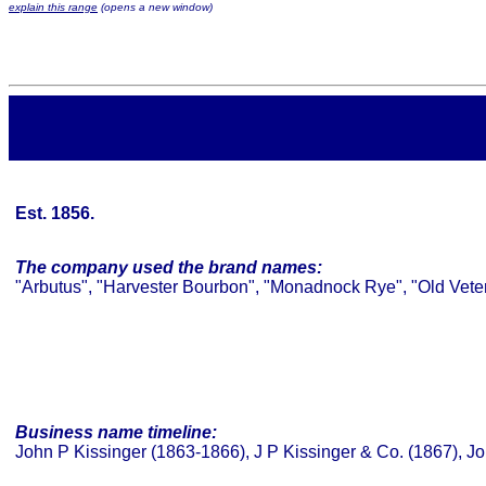
explain this range
(opens a new window)
Est. 1856.
The company used the brand names:
"Arbutus", "Harvester Bourbon", "Monadnock Rye", "Old Veter
Business name timeline:
John P Kissinger (1863-1866), J P Kissinger & Co. (1867), J