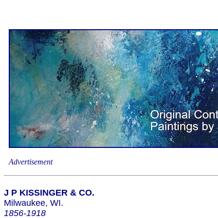
Advertisement
J P KISSINGER & CO.
Milwaukee, WI.
1856-1918