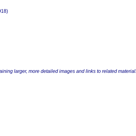
918)
ining larger, more detailed images and links to related material