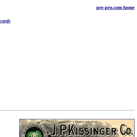
pre-pro.com home
cards