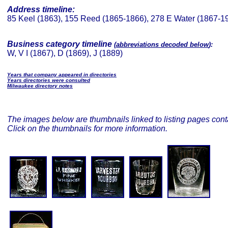
Address timeline:
85 Keel (1863), 155 Reed (1865-1866), 278 E Water (1867-1
Business category timeline
(
abbreviations decoded below
):
W, V I (1867), D (1869), J (1889)
Years that company appeared in directories
Years directories were consulted
Milwaukee directory notes
The images below are thumbnails linked to listing pages conta
Click on the thumbnails for more information.
BUY ME!
BUY ME!
BUY ME!
BUY ME!
BUY ME!