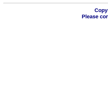
Copyr
Please con