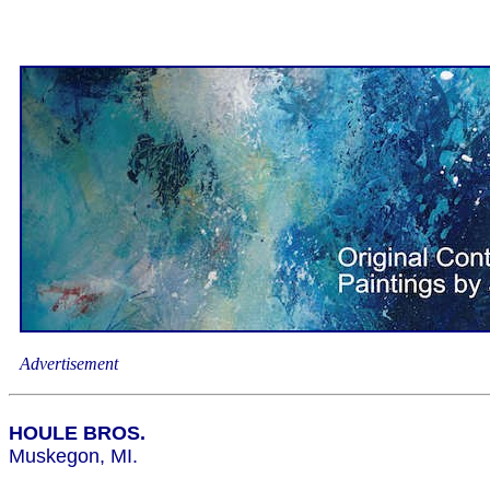
Advertisement
HOULE BROS.
Muskegon, MI.