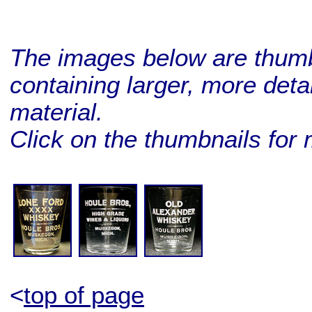
The images below are thumbn
containing larger, more deta
material.
Click on the thumbnails for 
BUY ME!
BUY ME!
BUY ME!
<
top of page