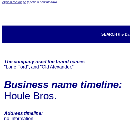
explain this range
(opens a new window)
SEARCH the Da
The company used the brand names:
"Lone Ford", and "Old Alexander."
Business name timeline:
Houle Bros.
Address timeline:
no information